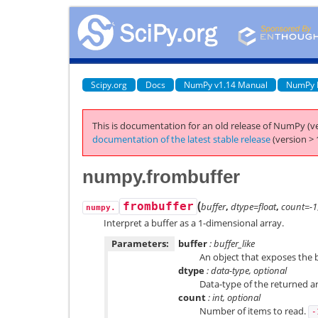
Scipy.org
Docs
NumPy v1.14 Manual
NumPy 
This is documentation for an old release of NumPy (ve
documentation of the latest stable release
(version > 
numpy.frombuffer
(
frombuffer
buffer
,
dtype=float
,
count=-1
numpy.
Interpret a buffer as a 1-dimensional array.
Parameters:
buffer
: buffer_like
An object that exposes the b
dtype
: data-type, optional
Data-type of the returned arr
count
: int, optional
Number of items to read.
-