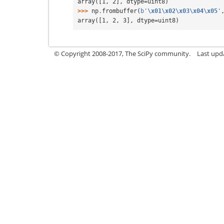
array([1, 2], dtype=uint8)
>>> 
np
.
frombuffer
(
b
'
\x01\x02\x03\x04\x05
'
array([1, 2, 3], dtype=uint8)
© Copyright 2008-2017, The SciPy community.
Last upda