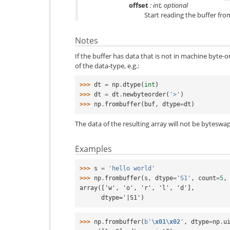
offset
: int, optional
Start reading the buffer from 
Notes
If the buffer has data that is not in machine byte-o
of the data-type, e.g.:
>>> 
dt
=
np
.
dtype
(
int
)
>>> 
dt
=
dt
.
newbyteorder
(
'>'
)
>>> 
np
.
frombuffer
(
buf
,
dtype
=
dt
)
The data of the resulting array will not be byteswap
Examples
>>> 
s
=
'hello world'
>>> 
np
.
frombuffer
(
s
,
dtype
=
'S1'
,
count
=
5
,
array(['w', 'o', 'r', 'l', 'd'],
      dtype='|S1')
>>> 
np
.
frombuffer
(
b
'
\x01\x02
'
,
dtype
=
np
.
u