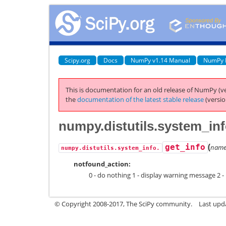
Scipy.org
Docs
NumPy v1.14 Manual
NumPy 
This is documentation for an old release of NumPy (ve
the
documentation of the latest stable release
(versio
numpy.distutils.system_inf
(
get_info
nam
numpy.distutils.system_info.
notfound_action:
0 - do nothing 1 - display warning message 2 - 
© Copyright 2008-2017, The SciPy community.
Last upda