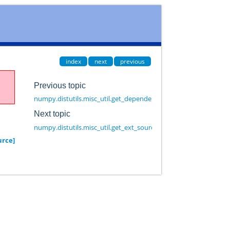
index
next
previous
Previous topic
numpy.distutils.misc_util.get_dependencies
Next topic
numpy.distutils.misc_util.get_ext_source_files
urce]