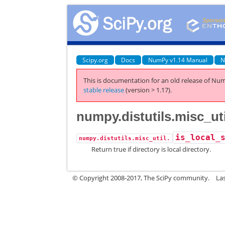
Scipy.org
Docs
NumPy v1.14 Manual
N
This is documentation for an old release of Num
stable release
(version > 1.17).
numpy.distutils.misc_uti
is_local_
numpy.distutils.misc_util.
Return true if directory is local directory.
© Copyright 2008-2017, The SciPy community.
La