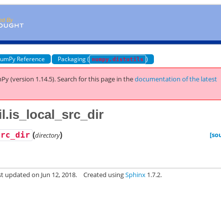
umPy Reference
Packaging (
)
numpy.distutils
Py (version 1.14.5).
Search for this page
in the
documentation of the latest
l.is_local_src_dir
(
)
[so
src_dir
directory
st updated on Jun 12, 2018.
Created using
Sphinx
1.7.2.