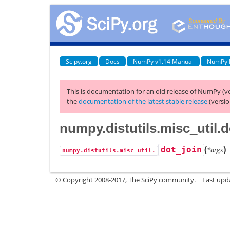
Scipy.org
Docs
NumPy v1.14 Manual
NumPy 
This is documentation for an old release of NumPy (ve
the
documentation of the latest stable release
(versio
numpy.distutils.misc_util.d
(
)
dot_join
*args
numpy.distutils.misc_util.
© Copyright 2008-2017, The SciPy community.
Last upda