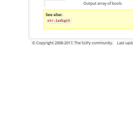
Output array of bools
See also
str.isdigit
© Copyright 2008-2017, The SciPy community.
Last upda