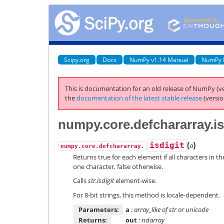
Scipy.org
Docs
NumPy v1.14 Manual
NumPy 
This is documentation for an old release of NumPy (ve
the
documentation of the latest stable release
(versio
numpy.core.defchararray.is
(
)
isdigit
a
numpy.core.defchararray.
Returns true for each element if all characters in the
one character, false otherwise.
Calls
str.isdigit
element-wise.
For 8-bit strings, this method is locale-dependent.
Parameters:
a
: array_like of str or unicode
Returns:
out
: ndarray