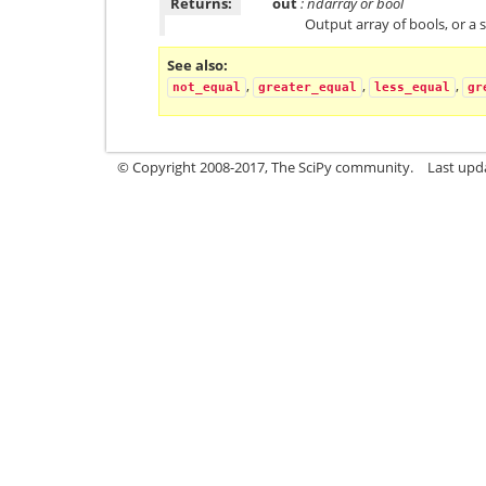
Returns:
out
: ndarray or bool
Output array of bools, or a s
See also
,
,
,
not_equal
greater_equal
less_equal
gr
© Copyright 2008-2017, The SciPy community.
Last upda