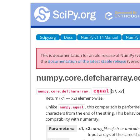
Scipy.org
Docs
NumPy v1.14 Manual
NumPy 
This is documentation for an old release of NumPy (ve
the
documentation of the latest stable release
(versio
numpy.core.defchararray.e
(
)
equal
x1
,
x2
numpy.core.defchararray.
Return (x1 == x2) element-wise.
Unlike
, this comparison is performe
numpy.equal
characters from the end of the string. This behavio
compatibility with numarray.
Parameters:
x1, x2
: array_like of str or unicode
Input arrays of the same sh