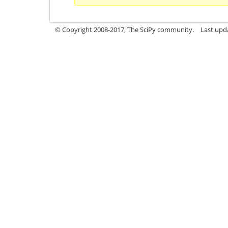
© Copyright 2008-2017, The SciPy community.
Last upda