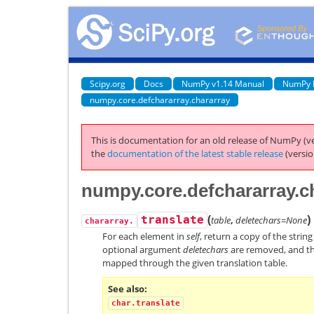
Scipy.org
Docs
NumPy v1.14 Manual
NumPy 
numpy.core.defchararray.chararray
This is documentation for an old release of NumPy (ve
the
documentation of the latest stable release
(versio
numpy.core.defchararray.ch
(
)
translate
table
,
deletechars=None
chararray.
For each element in
self
, return a copy of the strin
optional argument
deletechars
are removed, and th
mapped through the given translation table.
See also
char.translate