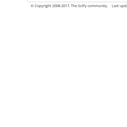
© Copyright 2008-2017, The SciPy community.
Last upda