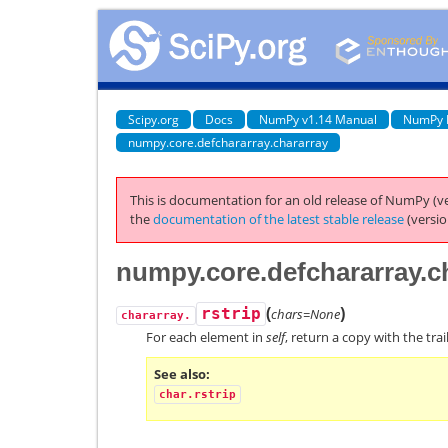
Scipy.org
Docs
NumPy v1.14 Manual
NumPy 
numpy.core.defchararray.chararray
This is documentation for an old release of NumPy (ve
the
documentation of the latest stable release
(versio
numpy.core.defchararray.ch
(
)
rstrip
chars=None
chararray.
For each element in
self
, return a copy with the tra
See also
char.rstrip