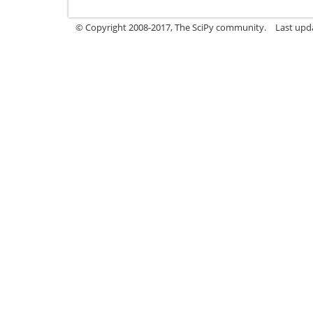
© Copyright 2008-2017, The SciPy community.
Last upda