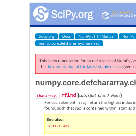
Scipy.org
Docs
NumPy v1.14 Manual
NumPy 
numpy.core.defchararray.chararray
This is documentation for an old release of NumPy (ve
the
documentation of the latest stable release
(versio
numpy.core.defchararray.ch
(
)
rfind
sub
,
start=0
,
end=None
chararray.
For each element in
self
, return the highest index i
found, such that
sub
is contained within [
start
,
end
See also
char.rfind