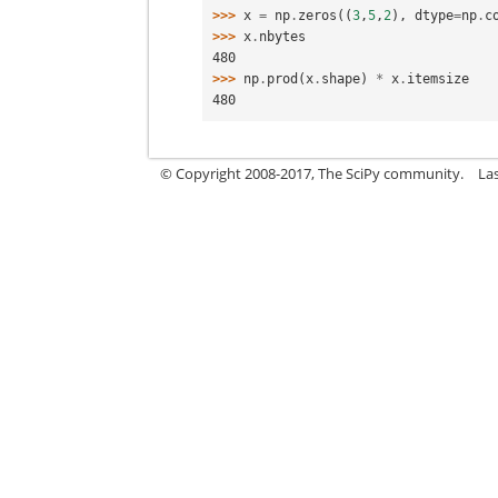
>>> 
x
=
np
.
zeros
((
3
,
5
,
2
),
dtype
=
np
.
c
>>> 
x
.
nbytes
480
>>> 
np
.
prod
(
x
.
shape
)
*
x
.
itemsize
480
© Copyright 2008-2017, The SciPy community.
La