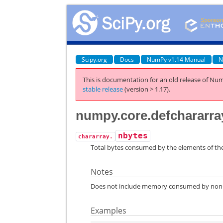
Scipy.org
Docs
NumPy v1.14 Manual
N
This is documentation for an old release of Num
stable release
(version > 1.17).
numpy.core.defchararra
nbytes
chararray.
Total bytes consumed by the elements of the
Notes
Does not include memory consumed by non-el
Examples