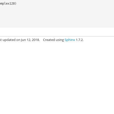
omplex128
)
st updated on Jun 12, 2018.
Created using
Sphinx
1.7.2.