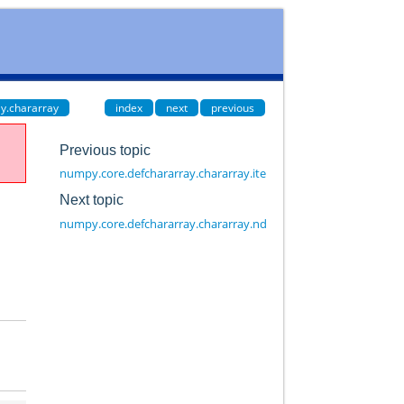
y.chararray
index
next
previous
Previous topic
numpy.core.defchararray.chararray.itemsize
Next topic
numpy.core.defchararray.chararray.ndim