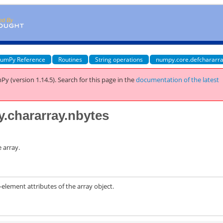
umPy Reference
Routines
String operations
numpy.core.defchararra
Py (version 1.14.5).
Search for this page
in the
documentation of the latest
y.chararray.nbytes
 array.
ement attributes of the array object.