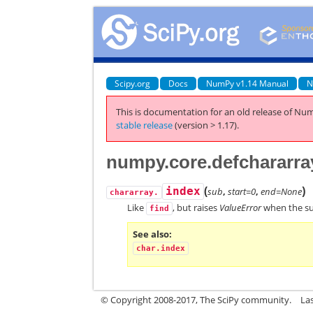
Scipy.org
Docs
NumPy v1.14 Manual
N
This is documentation for an old release of Num
stable release
(version > 1.17).
numpy.core.defchararray
(
)
index
sub
,
start=0
,
end=None
chararray.
Like
, but raises
ValueError
when the sub
find
See also
char.index
© Copyright 2008-2017, The SciPy community.
La