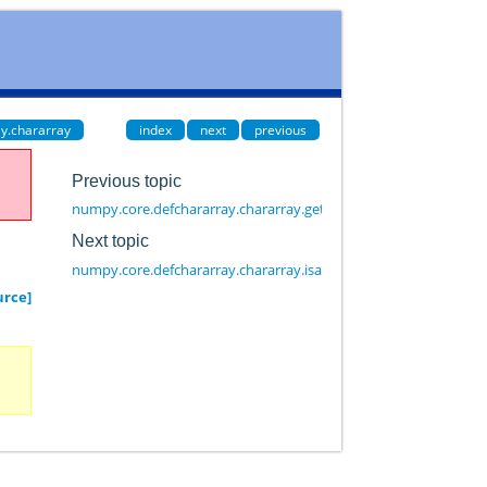
y.chararray
index
next
previous
Previous topic
numpy.core.defchararray.chararray.getfield
Next topic
numpy.core.defchararray.chararray.isalnum
urce]