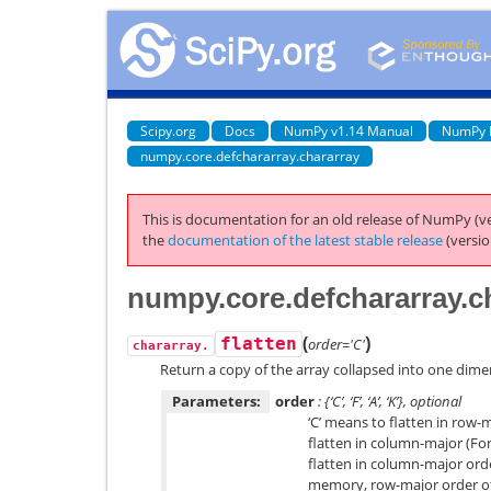
Scipy.org
Docs
NumPy v1.14 Manual
NumPy 
numpy.core.defchararray.chararray
This is documentation for an old release of NumPy (ve
the
documentation of the latest stable release
(versio
numpy.core.defchararray.ch
(
)
flatten
order='C'
chararray.
Return a copy of the array collapsed into one dime
Parameters:
order
: {‘C’, ‘F’, ‘A’, ‘K’}, optional
‘C’ means to flatten in row-m
flatten in column-major (Fort
flatten in column-major orde
memory, row-major order oth