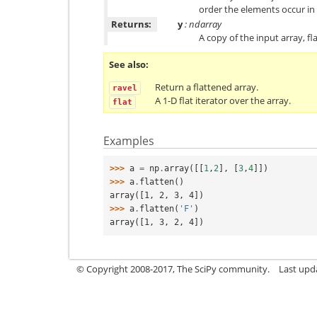
order the elements occur in 
Returns:
y
: ndarray
A copy of the input array, f
See also
Return a flattened array.
ravel
A 1-D flat iterator over the array.
flat
Examples
>>> 
a
=
np
.
array
([[
1
,
2
],
[
3
,
4
]])
>>> 
a
.
flatten
()
array([1, 2, 3, 4])
>>> 
a
.
flatten
(
'F'
)
array([1, 3, 2, 4])
© Copyright 2008-2017, The SciPy community.
Last upda