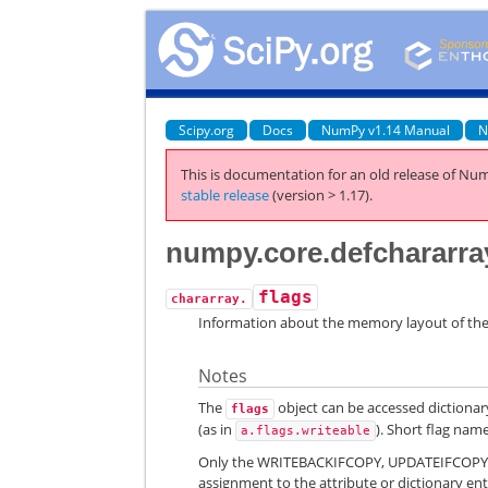
Scipy.org
Docs
NumPy v1.14 Manual
N
This is documentation for an old release of Num
stable release
(version > 1.17).
numpy.core.defchararray
flags
chararray.
Information about the memory layout of the
Notes
The
object can be accessed dictionary
flags
(as in
). Short flag nam
a.flags.writeable
Only the WRITEBACKIFCOPY, UPDATEIFCOPY, W
assignment to the attribute or dictionary ent