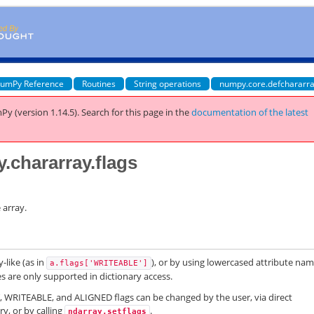
umPy Reference
Routines
String operations
numpy.core.defchararra
Py (version 1.14.5).
Search for this page
in the
documentation of the latest
.chararray.flags
 array.
-like (as in
), or by using lowercased attribute na
a.flags['WRITEABLE']
es are only supported in dictionary access.
RITEABLE, and ALIGNED flags can be changed by the user, via direct
ry, or by calling
.
ndarray.setflags