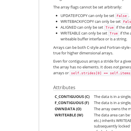
The array flags cannot be set arbitrarily:
UPDATEIFCOPY can only be set
.
False
WRITEBACKIFCOPY can only be set
Fal
ALIGNED can only be set
if the dat
True
WRITEABLE can only be set
if the
True
writeable buffer interface or is a string.
Arrays can be both C-style and Fortran-style 
true for higher dimensional arrays.
Even for contiguous arrays a stride for a gi
the array has no elements. It does
not
genera
arrays or
self.strides[0]
==
self.items
Attributes
C_CONTIGUOUS (C)
The data is in a singl
F_CONTIGUOUS (F)
The data is in a sing
OWNDATA (O)
The array owns the m
WRITEABLE (W)
The data area can be w
etc.) inherits WRITEA
subsequently locked w