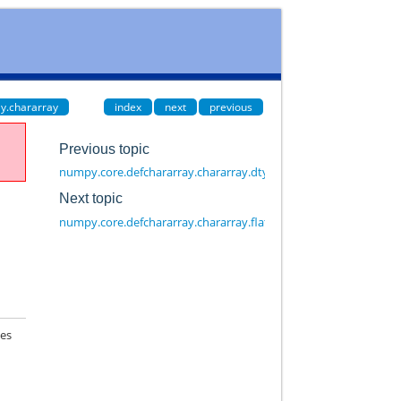
y.chararray
index
next
previous
Previous topic
numpy.core.defchararray.chararray.dtype
Next topic
numpy.core.defchararray.chararray.flat
mes