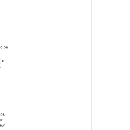
a
so be
or
s
ice,
be
iew