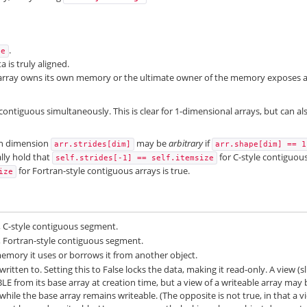
.
se
a is truly aligned.
 array owns its own memory or the ultimate owner of the memory exposes 
contiguous simultaneously. This is clear for 1-dimensional arrays, but can al
ven dimension
may be
arbitrary
if
arr.strides[dim]
arr.shape[dim]
==
1
lly hold that
for C-style contiguou
self.strides[-1]
==
self.itemsize
for Fortran-style contiguous arrays is true.
ize
e, C-style contiguous segment.
le, Fortran-style contiguous segment.
emory it uses or borrows it from another object.
ritten to. Setting this to False locks the data, making it read-only. A view (sl
BLE from its base array at creation time, but a view of a writeable array may 
hile the base array remains writeable. (The opposite is not true, in that a v