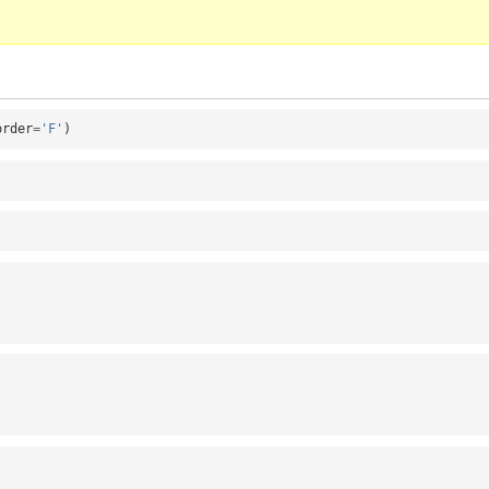
order
=
'F'
)