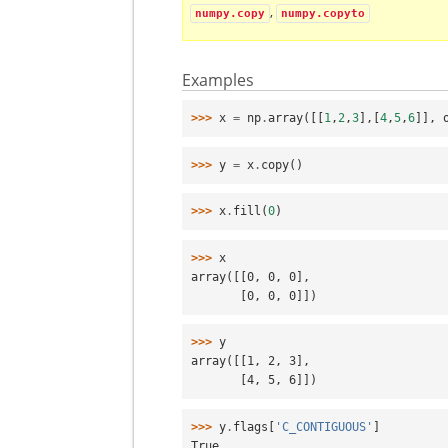
,
numpy.copy
numpy.copyto
Examples
>>> 
x
=
np
.
array
([[
1
,
2
,
3
],[
4
,
5
,
6
]],
>>> 
y
=
x
.
copy
()
>>> 
x
.
fill
(
0
)
>>> 
x
array([[0, 0, 0],
       [0, 0, 0]])
>>> 
y
array([[1, 2, 3],
       [4, 5, 6]])
>>> 
y
.
flags
[
'C_CONTIGUOUS'
]
True