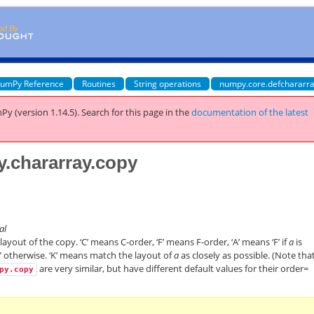
umPy Reference
Routines
String operations
numpy.core.defchararra
Py (version 1.14.5).
Search for this page
in the
documentation of the latest
y.chararray.copy
nal
yout of the copy. ‘C’ means C-order, ‘F’ means F-order, ‘A’ means ‘F’ if
a
is
’ otherwise. ‘K’ means match the layout of
a
as closely as possible. (Note tha
are very similar, but have different default values for their order=
py.copy