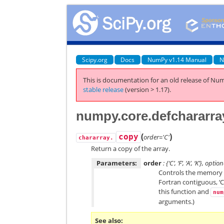
Scipy.org
Docs
NumPy v1.14 Manual
N
This is documentation for an old release of Num
stable release
(version > 1.17).
numpy.core.defchararra
(
)
copy
order='C'
chararray.
Return a copy of the array.
Parameters:
order
: {‘C’, ‘F’, ‘A’, ‘K’}, optio
Controls the memory la
Fortran contiguous, ‘C
this function and
num
arguments.)
See also