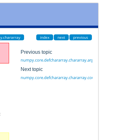
y.chararray
index
next
previous
Previous topic
numpy.core.defchararray.chararray.argsort
Next topic
numpy.core.defchararray.chararray.count
t