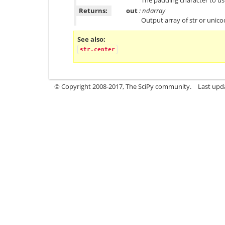
Returns:
out
: ndarray
Output array of str or unic
See also
str.center
© Copyright 2008-2017, The SciPy community.
Last upda