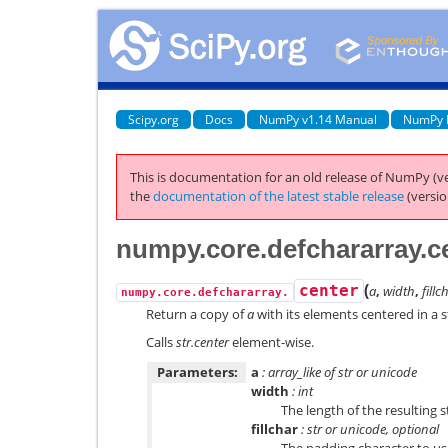
Scipy.org
Docs
NumPy v1.14 Manual
NumPy 
This is documentation for an old release of NumPy (ve
the
documentation of the latest stable release
(versio
numpy.core.defchararray.c
(
center
a
,
width
,
fillc
numpy.core.defchararray.
Return a copy of
a
with its elements centered in a s
Calls
str.center
element-wise.
Parameters:
a
: array_like of str or unicode
width
: int
The length of the resulting s
fillchar
: str or unicode, optional
The padding character to use