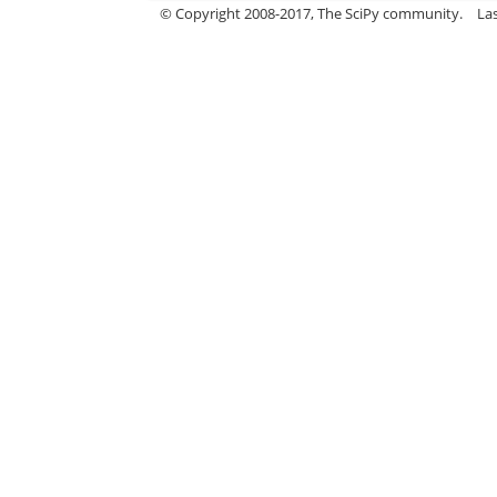
© Copyright 2008-2017, The SciPy community.
La