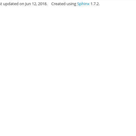
st updated on Jun 12, 2018.
Created using
Sphinx
1.7.2.