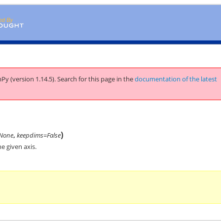
Py (version 1.14.5).
Search for this page
in the
documentation of the latest
)
None
,
keepdims=False
e given axis.