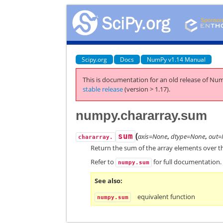
Scipy.org
Docs
NumPy v1.14 Manual
This is documentation for an old release of Num
stable release
(version > 1.17).
numpy.chararray.sum
(
sum
axis=None
,
dtype=None
,
out=
chararray.
Return the sum of the array elements over th
Refer to
for full documentation.
numpy.sum
See also
equivalent function
numpy.sum