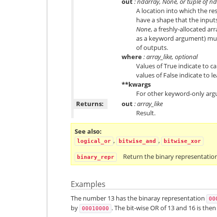
out
: ndarray, None, or tuple of n
A location into which the res
have a shape that the inputs
None
, a freshly-allocated ar
as a keyword argument) mus
of outputs.
where
: array_like, optional
Values of True indicate to ca
values of False indicate to l
**kwargs
For other keyword-only arg
Returns:
out
: array_like
Result.
See also
,
,
logical_or
bitwise_and
bitwise_xor
Return the binary representation
binary_repr
Examples
The number 13 has the binaray representation
00
by
. The bit-wise OR of 13 and 16 is the
00010000