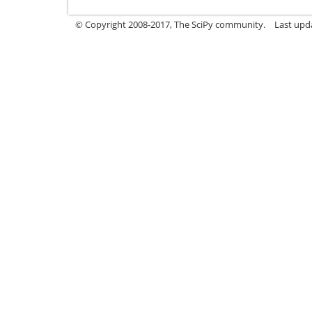
© Copyright 2008-2017, The SciPy community.
Last upda