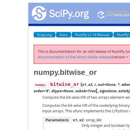
Scipy.org
Docs
NumPy v1.14 Manual
NumPy 
This is documentation for an old release of NumPy (ve
documentation of the latest stable release
(version > 
numpy.bitwise_or
(
bitwise_or
x1
,
x2
,
/
,
out=None
,
*
,
wher
numpy.
[
order='K'
,
dtype=None
,
subok=True
,
signature
,
extobj
Compute the bit-wise OR of two arrays element-wi
Computes the bit-wise OR of the underlying binary 
input arrays. This ufunc implements the C/Python
Parameters:
x1, x2
: array_like
Only integer and boolean ty