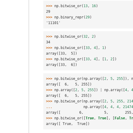
>>> 
np
.
bitwise_or
(
13
,
16
)
29
>>> 
np
.
binary_repr
(
29
)
'11101'
>>> 
np
.
bitwise_or
(
32
,
2
)
34
>>> 
np
.
bitwise_or
([
33
,
4
],
1
)
array([33,  5])
>>> 
np
.
bitwise_or
([
33
,
4
],
[
1
,
2
])
array([33,  6])
>>> 
np
.
bitwise_or
(
np
.
array
([
2
,
5
,
255
]),
array([  6,   5, 255])
>>> 
np
.
array
([
2
,
5
,
255
])
|
np
.
array
([
4
,
array([  6,   5, 255])
>>> 
np
.
bitwise_or
(
np
.
array
([
2
,
5
,
255
,
21
... 
np
.
array
([
4
,
4
,
4
,
2147
array([         6,          5,        255
>>> 
np
.
bitwise_or
([
True
,
True
],
[
False
,
T
array([ True,  True])