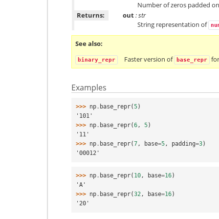
Number of zeros padded on th
Returns:
out
: str
String representation of
nu
See also
Faster version of
for
binary_repr
base_repr
Examples
>>> 
np
.
base_repr
(
5
)
'101'
>>> 
np
.
base_repr
(
6
,
5
)
'11'
>>> 
np
.
base_repr
(
7
,
base
=
5
,
padding
=
3
)
'00012'
>>> 
np
.
base_repr
(
10
,
base
=
16
)
'A'
>>> 
np
.
base_repr
(
32
,
base
=
16
)
'20'