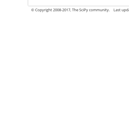
© Copyright 2008-2017, The SciPy community.
Last upda