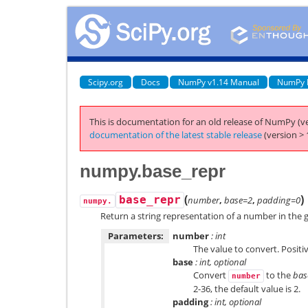
Scipy.org
Docs
NumPy v1.14 Manual
NumPy 
This is documentation for an old release of NumPy (ve
documentation of the latest stable release
(version > 
numpy.base_repr
(
)
base_repr
number
,
base=2
,
padding=0
numpy.
Return a string representation of a number in the 
Parameters:
number
: int
The value to convert. Positi
base
: int, optional
Convert
to the
bas
number
2-36, the default value is 2.
padding
: int, optional