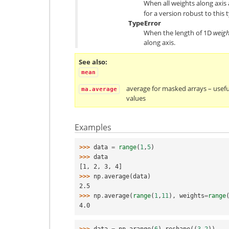
When all weights along axis 
for a version robust to this t
TypeError
When the length of 1D
weigh
along axis.
See also
mean
average for masked arrays – useful
ma.average
values
Examples
>>> 
data
=
range
(
1
,
5
)
>>> 
data
[1, 2, 3, 4]
>>> 
np
.
average
(
data
)
2.5
>>> 
np
.
average
(
range
(
1
,
11
),
weights
=
range
4.0