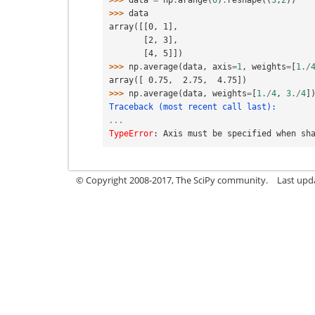
>>> 
data
=
np
.
arange
(
6
)
.
reshape
((
3
,
2
))
>>> 
data
array([[0, 1],
       [2, 3],
       [4, 5]])
>>> 
np
.
average
(
data
,
axis
=
1
,
weights
=
[
1.
/
array([ 0.75,  2.75,  4.75])
>>> 
np
.
average
(
data
,
weights
=
[
1.
/
4
,
3.
/
4
]
Traceback (most recent call last):
...
TypeError
: 
Axis must be specified when sh
© Copyright 2008-2017, The SciPy community.
Last upda