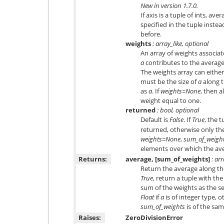
New in version 1.7.0.
If axis is a tuple of ints, av
specified in the tuple instead
before.
weights
: array_like, optional
An array of weights associat
a
contributes to the average 
The weights array can either 
must be the size of
a
along t
as
a
. If
weights=None
, then a
weight equal to one.
returned
: bool, optional
Default is
False
. If
True
, the t
returned, otherwise only the
weights=None
,
sum_of_weigh
elements over which the ave
Returns:
average, [sum_of_weights]
: ar
Return the average along th
True
, return a tuple with th
sum of the weights as the s
Float
if
a
is of integer type, o
sum_of_weights
is of the sa
Raises:
ZeroDivisionError