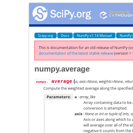
Scipy.org
Docs
NumPy v1.14 Manual
NumPy 
This is documentation for an old release of NumPy (ve
documentation of the latest stable release
(version > 
numpy.average
(
average
a
,
axis=None
,
weights=None
,
retu
numpy.
Compute the weighted average along the specified 
Parameters:
a
: array_like
Array containing data to be 
conversion is attempted.
axis
: None or int or tuple of ints, 
Axis or axes along which to
will average over all of the e
negative it counts from the la