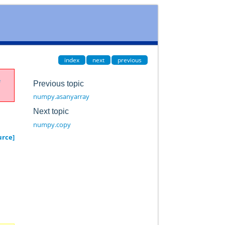
index
next
previous
e
Previous topic
numpy.asanyarray
Next topic
numpy.copy
urce]