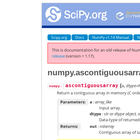
Scipy.org
Docs
NumPy v1.14 Manual
N
This is documentation for an old release of Num
release
(version > 1.17).
numpy.ascontiguousarr
(
ascontiguousarray
a
,
dtype=
numpy.
Return a contiguous array in memory (C orde
Parameters:
a
: array_like
Input array.
dtype
: str or dtype object, 
Data-type of returned
Returns:
out
: ndarray
Contiguous array of 