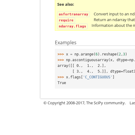
See also
Convert input to an n
asfortranarray
Return an ndarray that
require
Information about the m
ndarray.flags
Examples
>>> 
x
=
np
.
arange
(
6
)
.
reshape
(
2
,
3
)
>>> 
np
.
ascontiguousarray
(
x
,
dtype
=
np
array([[ 0.,  1.,  2.],
       [ 3.,  4.,  5.]], dtype=float
>>> 
x
.
flags
[
'C_CONTIGUOUS'
]
True
© Copyright 2008-2017, The SciPy community.
La