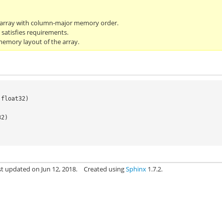
darray with column-major memory order.
 satisfies requirements.
emory layout of the array.
.
float32
)
32)
st updated on Jun 12, 2018.
Created using
Sphinx
1.7.2.