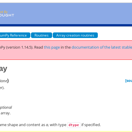
umPy Reference
Routines
Array creation routines
Py (version 1.14.5).
Read
this page
in the
documentation of the latest stabl
ay
)
[so
None
r).
optional
 array.
same shape and content as
a
, with type
if specified.
dtype