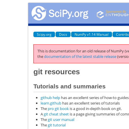
Scipy.org
Docs
NumPy v1.14 Manual
Contrib
This is documentation for an old release of NumPy (ve
the
documentation of the latest stable release
(versio
git
resources
Tutorials and summaries
github help
has an excellent series of how-to guides
learn.github
has an excellent series of tutorials
The
pro git book
is a good in-depth book on git.
A
git cheat sheet
is a page giving summaries of c
The
git user manual
The
git tutorial