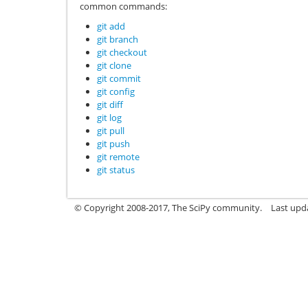
common commands:
git add
git branch
git checkout
git clone
git commit
git config
git diff
git log
git pull
git push
git remote
git status
© Copyright 2008-2017, The SciPy community.
Last upda