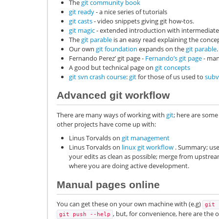
The
git community book
git ready
- a nice series of tutorials
git casts
- video snippets giving git how-tos.
git magic
- extended introduction with intermediate 
The
git parable
is an easy read explaining the concep
Our own
git foundation
expands on the
git parable
.
Fernando Perez’ git page -
Fernando’s git page
- man
A good but technical page on
git concepts
git svn crash course
:
git
for those of us used to
subv
Advanced git workflow
There are many ways of working with
git
; here are some
other projects have come up with:
Linus Torvalds on
git management
Linus Torvalds on
linux git workflow
. Summary; use 
your edits as clean as possible; merge from upstream 
where you are doing active development.
Manual pages online
You can get these on your own machine with (e.g)
git
, but, for convenience, here are the
git
push
--help