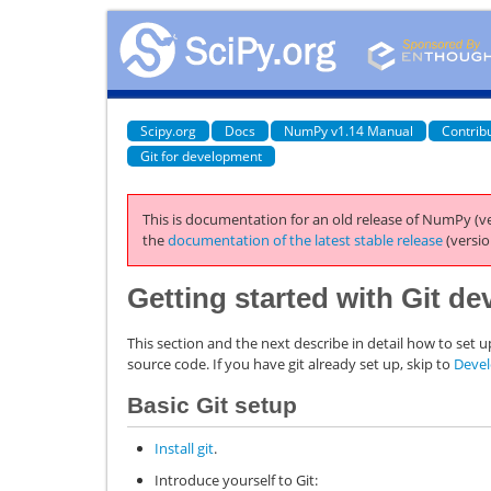
Scipy.org
Docs
NumPy v1.14 Manual
Contrib
Git for development
This is documentation for an old release of NumPy (ve
the
documentation of the latest stable release
(versio
Getting started with Git d
This section and the next describe in detail how to set 
source code. If you have git already set up, skip to
Deve
Basic Git setup
Install git
.
Introduce yourself to Git: