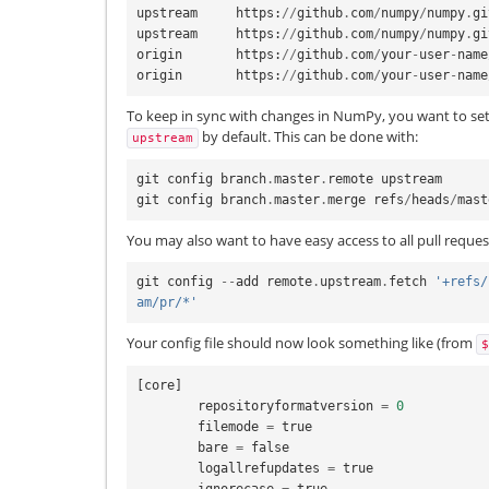
upstream
https
:
//
github
.
com
/
numpy
/
numpy
.
gi
upstream
https
:
//
github
.
com
/
numpy
/
numpy
.
gi
origin
https
:
//
github
.
com
/
your
-
user
-
name
origin
https
:
//
github
.
com
/
your
-
user
-
name
To keep in sync with changes in NumPy, you want to set 
by default. This can be done with:
upstream
git
config
branch
.
master
.
remote
upstream
git
config
branch
.
master
.
merge
refs
/
heads
/
mast
You may also want to have easy access to all pull reque
git
config
--
add
remote
.
upstream
.
fetch
'+refs/
am/pr/*'
Your config file should now look something like (from
$
[
core
]
repositoryformatversion
=
0
filemode
=
true
bare
=
false
logallrefupdates
=
true
ignorecase
=
true