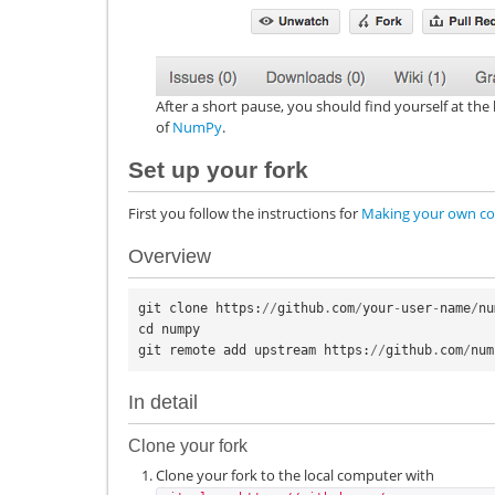
After a short pause, you should find yourself at t
of
NumPy
.
Set up your fork
First you follow the instructions for
Making your own co
Overview
git
clone
https
:
//
github
.
com
/
your
-
user
-
name
/
nu
cd
numpy
git
remote
add
upstream
https
:
//
github
.
com
/
num
In detail
Clone your fork
Clone your fork to the local computer with