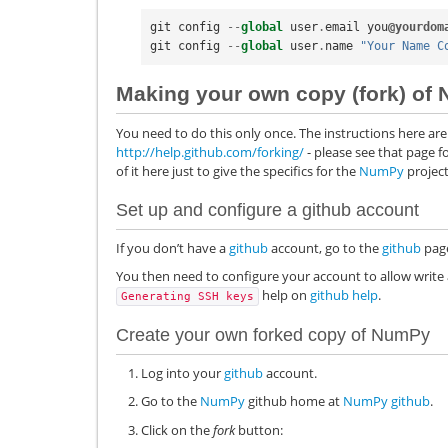
git
config
--
global
user
.
email
you
@yourdom
git
config
--
global
user
.
name
"Your Name C
Making your own copy (fork) of
You need to do this only once. The instructions here are 
http://help.github.com/forking/
- please see that page f
of it here just to give the specifics for the
NumPy
project
Set up and configure a
github
account
If you don’t have a
github
account, go to the
github
page
You then need to configure your account to allow write 
help on
github help
.
Generating
SSH
keys
Create your own forked copy of
NumPy
Log into your
github
account.
Go to the
NumPy
github home at
NumPy github
.
Click on the
fork
button: