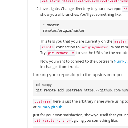
git
clone
https://github.com/your-user-name
Investigate. Change directory to your new repo:
cd
show you all branches. You’ll get something like:
*
master
remotes
/
origin
/
master
This tells you that you are currently on the
master
connection to
. What rem
remote
origin/master
Try
to see the URLs for the remote
git
remote
-v
Now you want to connect to the upstream
NumPy 
in changes from trunk.
Linking your repository to the upstream repo
cd
numpy
git
remote
add
upstream
https
:
//
github
.
com
/
num
here is just the arbitrary name we’re using t
upstream
at
NumPy github
.
Just for your own satisfaction, show yourself that you n
, giving you something like:
git
remote
-v
show