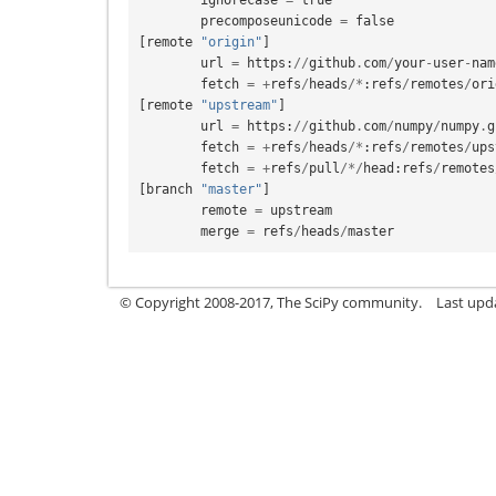
precomposeunicode
=
false
[
remote
"origin"
]
url
=
https
:
//
github
.
com
/
your
-
user
-
nam
fetch
=
+
refs
/
heads
/*
:
refs
/
remotes
/
ori
[
remote
"upstream"
]
url
=
https
:
//
github
.
com
/
numpy
/
numpy
.
g
fetch
=
+
refs
/
heads
/*
:
refs
/
remotes
/
ups
fetch
=
+
refs
/
pull
/*/
head
:
refs
/
remotes
[
branch
"master"
]
remote
=
upstream
merge
=
refs
/
heads
/
master
© Copyright 2008-2017, The SciPy community.
Last upda