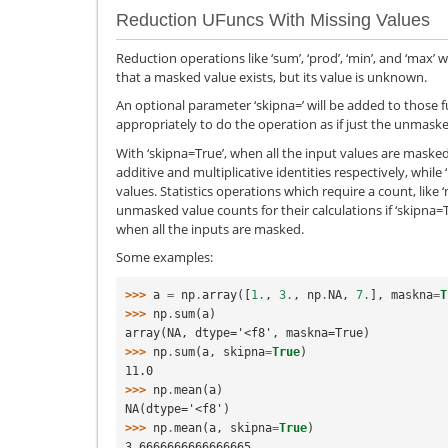
Reduction UFuncs With Missing Values
Reduction operations like ‘sum’, ‘prod’, ‘min’, and ‘max’ 
that a masked value exists, but its value is unknown.
An optional parameter ‘skipna=’ will be added to those f
appropriately to do the operation as if just the unmaske
With ‘skipna=True’, when all the input values are masked,
additive and multiplicative identities respectively, whil
values. Statistics operations which require a count, like ‘
unmasked value counts for their calculations if ‘skipna
when all the inputs are masked.
Some examples:
>>> 
a
=
np
.
array
([
1.
,
3.
,
np
.
NA
,
7.
],
maskna
=
T
>>> 
np
.
sum
(
a
)
array(NA, dtype='<f8', maskna=True)
>>> 
np
.
sum
(
a
,
skipna
=
True
)
11.0
>>> 
np
.
mean
(
a
)
NA(dtype='<f8')
>>> 
np
.
mean
(
a
,
skipna
=
True
)
3.6666666666666665