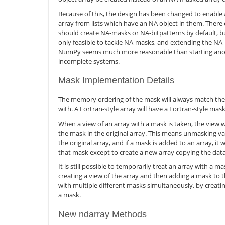
Because of this, the design has been changed to enabl
array from lists which have an NA object in them. Ther
should create NA-masks or NA-bitpatterns by default, bu
only feasible to tackle NA-masks, and extending the N
NumPy seems much more reasonable than starting ano
incomplete systems.
Mask Implementation Details
The memory ordering of the mask will always match the o
with. A Fortran-style array will have a Fortran-style mask,
When a view of an array with a mask is taken, the view wi
the mask in the original array. This means unmasking va
the original array, and if a mask is added to an array, it
that mask except to create a new array copying the dat
It is still possible to temporarily treat an array with a ma
creating a view of the array and then adding a mask to t
with multiple different masks simultaneously, by creatin
a mask.
New ndarray Methods