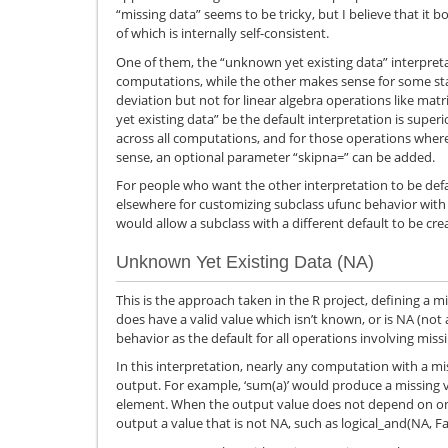
“missing data” seems to be tricky, but I believe that it b
of which is internally self-consistent.
One of them, the “unknown yet existing data” interpretat
computations, while the other makes sense for some stat
deviation but not for linear algebra operations like ma
yet existing data” be the default interpretation is super
across all computations, and for those operations wher
sense, an optional parameter “skipna=” can be added.
For people who want the other interpretation to be de
elsewhere for customizing subclass ufunc behavior wi
would allow a subclass with a different default to be cre
Unknown Yet Existing Data (NA)
This is the approach taken in the R project, defining a
does have a valid value which isn’t known, or is NA (not 
behavior as the default for all operations involving miss
In this interpretation, nearly any computation with a m
output. For example, ‘sum(a)’ would produce a missing va
element. When the output value does not depend on one 
output a value that is not NA, such as logical_and(NA, Fal