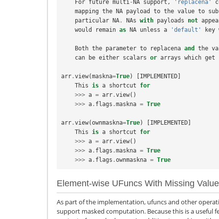
For
future
multi
-
NA
support
,
'replacena'
c
mapping
the
NA
payload
to
the
value
to
sub
particular
NA
.
NAs
with
payloads
not
appea
would
remain
as
NA
unless
a
'default'
key
Both
the
parameter
to
replacena
and
the
va
can
be
either
scalars
or
arrays
which
get
arr
.
view
(
maskna
=
True
)
[
IMPLEMENTED
]
This
is
a
shortcut
for
>>>
a
=
arr
.
view
()
>>>
a
.
flags
.
maskna
=
True
arr
.
view
(
ownmaskna
=
True
)
[
IMPLEMENTED
]
This
is
a
shortcut
for
>>>
a
=
arr
.
view
()
>>>
a
.
flags
.
maskna
=
True
>>>
a
.
flags
.
ownmaskna
=
True
Element-wise UFuncs With Missing Valu
As part of the implementation, ufuncs and other operati
support masked computation. Because this is a useful fe