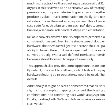
much more attractive than creating separate nafloat32, 
dtypes. If this is viewed as an alternative way of treati
preservation, this parameterized type can work together
produce a value + mask combination on the fly, and us
infrastructure as the masked array system. This allows o
case code for each ufunc and for each na* dtype, somet
building a separate independent dtype implementation 
Reliable conversions with the NA bitpattern preserved a
consideration as well. Even in the simple case of double 
hardware, the NA value will get lost because the NaN pay
ability to have different bit masks specified for the sam
convert properly. With a well-defined interface converting
becomes straightforward to support generically.
This approach also provides some opportunities for some
By default, one exact bit-pattern, a silent NaN with a p
hardware floating point operations, would be used. The
default.
Additionally, it might be nice to sometimes treat all NaN
slightly more complex mapping to convert the floating 
combinations, and converting back would always prod
Finally, treating both NaNs and Infs as missing values wou
NaN version.