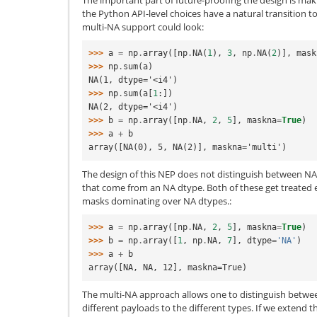
the Python API-level choices have a natural transition 
multi-NA support could look:
>>> 
a
=
np
.
array
([
np
.
NA
(
1
),
3
,
np
.
NA
(
2
)],
mask
>>> 
np
.
sum
(
a
)
NA(1, dtype='<i4')
>>> 
np
.
sum
(
a
[
1
:])
NA(2, dtype='<i4')
>>> 
b
=
np
.
array
([
np
.
NA
,
2
,
5
],
maskna
=
True
)
>>> 
a
+
b
array([NA(0), 5, NA(2)], maskna='multi')
The design of this NEP does not distinguish between N
that come from an NA dtype. Both of these get treated 
masks dominating over NA dtypes.:
>>> 
a
=
np
.
array
([
np
.
NA
,
2
,
5
],
maskna
=
True
)
>>> 
b
=
np
.
array
([
1
,
np
.
NA
,
7
],
dtype
=
'NA'
)
>>> 
a
+
b
array([NA, NA, 12], maskna=True)
The multi-NA approach allows one to distinguish betwe
different payloads to the different types. If we extend th