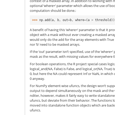
context of a masked array, in addition to working with 
optional ‘where=’ parameter which allows the use of bo
computation should be done.:
>>> 
np
.
add
(
a
,
b
,
out
=
b
,
where
=
(
a
>
threshold
))
A benefit of having this ‘where=’ parameter is that it pr
object with a mask without ever creating a masked array
would only do the add for the array elements with True in
nor ‘b’ need to be masked arrays.
If the ‘out’ parameter isn’t specified, use of the ‘where=
mask as the result, with missing values for everywhere t
For boolean operations, the R project special cases logic
logical_and(NA, False) is False, and logical_or(NA, True) i
0, but here the NA could represent Inf or NaN, in which 
0 anyway.
For NumPy element-wise ufuncs, the design won’t support
output to depend simultaneously on the mask and the v
nditer, however, makes it fairly easy to write standalone 
ufuncs, but deviate from their behavior. The functions l
moved into standalone function objects which are back
ufuncs.