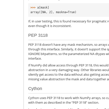
>>> 
a
[
mask
]
array([NA, 2], maskna=True)
If, in user testing, this is found necessary for pragmati
even though it is inconsistent.
PEP 3118
PEP 3118 doesn’t have any mask mechanism, so arrays wi
through this interface. Similarly, it doesn’t support the 
IGNORE bitpatterns, so the parameterized NA dtypes will
interface.
If NumPy did allow access through PEP 3118, this would
abstraction in a very damaging way. Other libraries wou
silently get access to the data without also getting acce
missing value abstraction the mask and data together ar
Cython
Cython uses PEP 3118 to work with NumPy arrays, so curr
with them as described in the “PEP 3118” section.