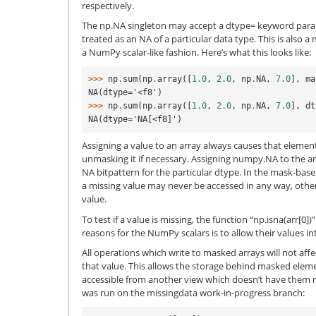
respectively.
The np.NA singleton may accept a dtype= keyword parame
treated as an NA of a particular data type. This is also 
a NumPy scalar-like fashion. Here’s what this looks like:
>>> 
np
.
sum
(
np
.
array
([
1.0
,
2.0
,
np
.
NA
,
7.0
],
ma
NA(dtype='<f8')
>>> 
np
.
sum
(
np
.
array
([
1.0
,
2.0
,
np
.
NA
,
7.0
],
dt
NA(dtype='NA[<f8]')
Assigning a value to an array always causes that elemen
unmasking it if necessary. Assigning numpy.NA to the a
NA bitpattern for the particular dtype. In the mask-ba
a missing value may never be accessed in any way, other
value.
To test if a value is missing, the function “np.isna(arr[0]
reasons for the NumPy scalars is to allow their values int
All operations which write to masked arrays will not aff
that value. This allows the storage behind masked elements 
accessible from another view which doesn’t have them 
was run on the missingdata work-in-progress branch: