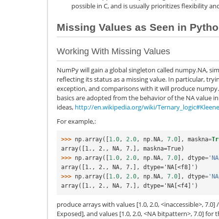
possible in C, and is usually prioritizes flexibility 
Missing Values as Seen in Pyth
Working With Missing Values
NumPy will gain a global singleton called numpy.NA, sim
reflecting its status as a missing value. In particular, tryi
exception, and comparisons with it will produce numpy.
basics are adopted from the behavior of the NA value in 
ideas,
http://en.wikipedia.org/wiki/Ternary_logic#Kleene
For example,:
>>> 
np
.
array
([
1.0
,
2.0
,
np
.
NA
,
7.0
],
maskna
=
Tr
array([1., 2., NA, 7.], maskna=True)
>>> 
np
.
array
([
1.0
,
2.0
,
np
.
NA
,
7.0
],
dtype
=
'NA
array([1., 2., NA, 7.], dtype='NA[<f8]')
>>> 
np
.
array
([
1.0
,
2.0
,
np
.
NA
,
7.0
],
dtype
=
'NA
array([1., 2., NA, 7.], dtype='NA[<f4]')
produce arrays with values [1.0, 2.0, <inaccessible>, 7.0
Exposed], and values [1.0, 2.0, <NA bitpattern>, 7.0] fo