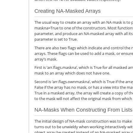
Creating NA-Masked Arrays
The usual way to create an array with an NA mask is to
maskna=True to one of the constructors. Most functions 
parameter, and produce an NA-masked array with all i
parameter is set to True.
There are also two flags which indicate and control the
arrays. These flags can be used to add a mask, or ensure
array’s mask.
First is ‘arr.flags.maskna’, which is True for all masked 
mask to an array which does not have one.
Second is ‘arr.flags.ownmaskna’, which is True if the a
False if the array has no mask, or has a view into the mask
True in a masked array, the array will create a copy of t
to the mask will not affect the original mask from which
NA-Masks When Constructing From Lists
The initial design of NA-mask construction was to make all
turns out to be unwieldy when working interactively wi
object array be created instead of an NA-masked array c