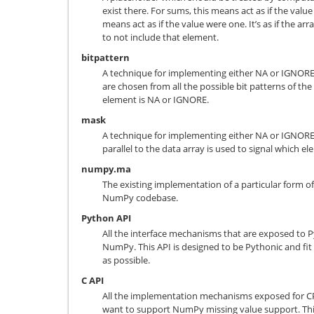
exist there. For sums, this means act as if the value
means act as if the value were one. It’s as if the 
to not include that element.
bitpattern
A technique for implementing either NA or IGNORE, 
are chosen from all the possible bit patterns of the 
element is NA or IGNORE.
mask
A technique for implementing either NA or IGNORE
parallel to the data array is used to signal which 
numpy.ma
The existing implementation of a particular form of
NumPy codebase.
Python API
All the interface mechanisms that are exposed to P
NumPy. This API is designed to be Pythonic and f
as possible.
C API
All the implementation mechanisms exposed for CP
want to support NumPy missing value support. This 