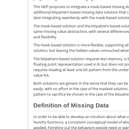
This NEP proposes to integrate a mask-based missing d
additional bitpattern-based missing data solution that
later integrating seamlessly with the mask-based soluti
The mask-based solution and the bitpattern-based soluti
same missing value abstraction, with several differenc
and flexibility.
The mask-based solution is more flexible, supporting al
solution, but leaving the hidden values untouched whe
The bitpattern-based solution requires less memory, is b
floating point representation used in R, but does not pr
requires stealing at least one bit pattern from the unde
value NA.
Both solutions are generic in the sense that they can b
easily, with no effort in the case of the masked solution
pattern to sacrifice be chosen in the case of the bitpatte
Definition of Missing Data
In order to be able to develop an intuition about what 
NumPy functions, a consistent conceptual model of wh
applied. Ferreting out the behaviors people need or wa