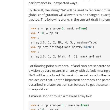
performance in unexpected ways.
By default, the string “NA” will be used to represent mis
global configuration will allow this to be changed, exac
treated. The following works in the current draft imple
>>> 
a
=
np
.
arange
(
6
,
maskna
=
True
)
>>> 
a
[
3
]
=
np
.
NA
>>> 
a
array([0, 1, 2, NA, 4, 5], maskna=True)
>>> 
np
.
set_printoptions
(
nastr
=
'blah'
)
>>> 
a
array([0, 1, 2, blah, 4, 5], maskna=True)
For floating point numbers, Inf and NaN are separate co
division by zero occurs in an array with default missing
NaN will be produced. To mask those values, a further ‘a[
can achieve that. For the bitpattern approach, the para
described in a later section can be used to get these se
manipulation.
A manual loop through a masked array like:
>>> 
a
=
np
.
arange
(
5.
,
maskna
=
True
)
>>> 
a
[
3
]
=
np
.
NA