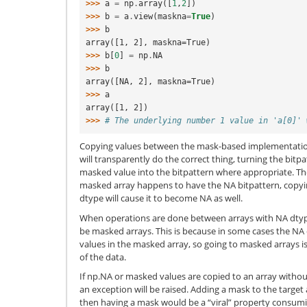
>>> 
a
=
np
.
array
([
1
,
2
])
>>> 
b
=
a
.
view
(
maskna
=
True
)
>>> 
b
array([1, 2], maskna=True)
>>> 
b
[
0
]
=
np
.
NA
>>> 
b
array([NA, 2], maskna=True)
>>> 
a
array([1, 2])
>>> 
# The underlying number 1 value in 'a[0]' 
Copying values between the mask-based implementatio
will transparently do the correct thing, turning the bitp
masked value into the bitpattern where appropriate. The 
masked array happens to have the NA bitpattern, copyin
dtype will cause it to become NA as well.
When operations are done between arrays with NA dtype
be masked arrays. This is because in some cases the NA 
values in the masked array, so going to masked arrays is
of the data.
If np.NA or masked values are copied to an array withou
an exception will be raised. Adding a mask to the targe
then having a mask would be a “viral” property consu