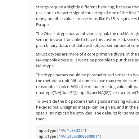
Strings require a slightly different handling, because th
use a one-character signal consisting of one of the first
many possible values to use here, like 0x15 ‘Negative A
Escape’.
The Object dtype has an obvious signal, the np.NA single
semantics won’t be able to have this customized, since s
plain binary data, not data with object semantics of con
Struct dtypes are more of a core primitive dtype, in the
NA-capable dtype is. It won’t be possible to put these 
NA-dtype.
The dtype names would be parameterized similar to ho
the metadata unit. What name to use may require some 
reasonable choice. With the default missing value bit-pa
np.dtype(‘NA[float32]’), np.dtype(‘NA[f8]’), or np.dtype(‘N
To override the bit pattern that signals a missing value, 
hexadecimal unsigned integer can be given, and in the ab
special strings can be provided. The defaults for some cas
then:
np
.
dtype
(
'NA[?,0x02]'
)
np
.
dtype
(
'NA[i4,0x80000000]'
)