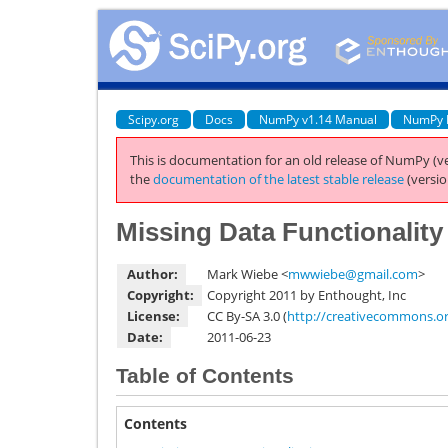
Scipy.org
Docs
NumPy v1.14 Manual
NumPy 
This is documentation for an old release of NumPy (ve
the
documentation of the latest stable release
(versio
Missing Data Functionalit
Author:
Mark Wiebe <
mwwiebe
@
gmail
.
com
>
Copyright:
Copyright 2011 by Enthought, Inc
License:
CC By-SA 3.0 (
http://creativecommons.org
Date:
2011-06-23
Table of Contents
Contents