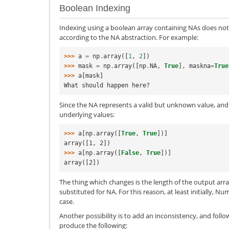
Boolean Indexing
Indexing using a boolean array containing NAs does not
according to the NA abstraction. For example:
>>> 
a
=
np
.
array
([
1
,
2
])
>>> 
mask
=
np
.
array
([
np
.
NA
,
True
],
maskna
=
True
>>> 
a
[
mask
]
What should happen here?
Since the NA represents a valid but unknown value, and i
underlying values:
>>> 
a
[
np
.
array
([
True
,
True
])]
array([1, 2])
>>> 
a
[
np
.
array
([
False
,
True
])]
array([2])
The thing which changes is the length of the output arra
substituted for NA. For this reason, at least initially, Nu
case.
Another possibility is to add an inconsistency, and follo
produce the following: