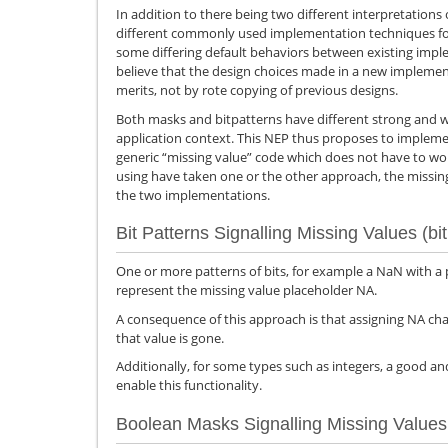
In addition to there being two different interpretations 
different commonly used implementation techniques for
some differing default behaviors between existing imple
believe that the design choices made in a new impleme
merits, not by rote copying of previous designs.
Both masks and bitpatterns have different strong and 
application context. This NEP thus proposes to implemen
generic “missing value” code which does not have to wor
using have taken one or the other approach, the missing 
the two implementations.
Bit Patterns Signalling Missing Values (bit
One or more patterns of bits, for example a NaN with a 
represent the missing value placeholder NA.
A consequence of this approach is that assigning NA cha
that value is gone.
Additionally, for some types such as integers, a good an
enable this functionality.
Boolean Masks Signalling Missing Values