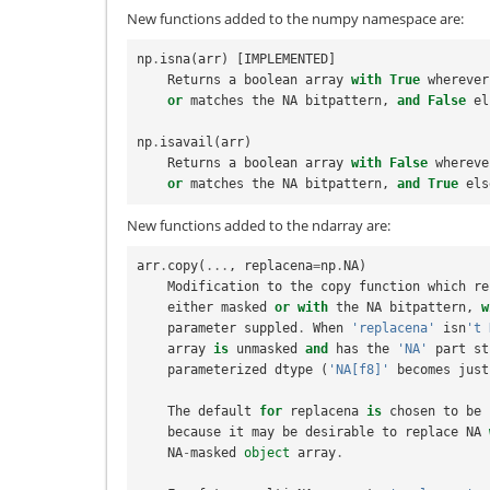
New functions added to the numpy namespace are:
np
.
isna
(
arr
)
[
IMPLEMENTED
]
Returns
a
boolean
array
with
True
wherever
or
matches
the
NA
bitpattern
,
and
False
el
np
.
isavail
(
arr
)
Returns
a
boolean
array
with
False
whereve
or
matches
the
NA
bitpattern
,
and
True
els
New functions added to the ndarray are:
arr
.
copy
(
...
,
replacena
=
np
.
NA
)
Modification
to
the
copy
function
which
re
either
masked
or
with
the
NA
bitpattern
,
w
parameter
suppled
.
When
'replacena'
isn
't 
array
is
unmasked
and
has
the
'NA'
part
st
parameterized
dtype
(
'NA[f8]'
becomes
just
The
default
for
replacena
is
chosen
to
be
because
it
may
be
desirable
to
replace
NA
NA
-
masked
object
array
.