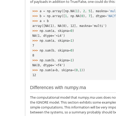
of payloads in addition to True/False, one could do this:
>>> 
a
=
np
.
array
([
np
.
NA
(
1
),
2
,
5
],
maskna
=
'mul
>>> 
b
=
np
.
array
([
1
,
np
.
NA
(
0
),
7
],
dtype
=
'NA[f
>>> 
a
+
b
array([NA(1), NA(0), 12], maskna='multi')
>>> 
np
.
sum
(
a
,
skipna
=
0
)
NA(1, dtype='<i4')
>>> 
np
.
sum
(
a
,
skipna
=
1
)
7
>>> 
np
.
sum
(
b
,
skipna
=
0
)
8
>>> 
np
.
sum
(
b
,
skipna
=
1
)
NA(0, dtype='<f4')
>>> 
np
.
sum
(
a
+
b
,
skipna
=
(
0
,
1
))
12
Differences with numpy.ma
The computational model that numpy.ma uses does not s
the IGNORE model. This section exhibits some examples 
simple computations. This information will be very impo
between the systems, so a summary probably should be 