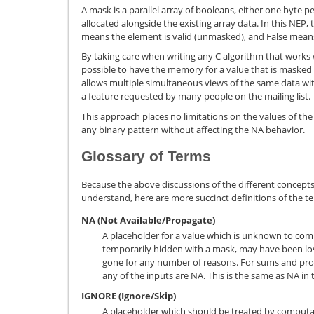
A mask is a parallel array of booleans, either one byte p
allocated alongside the existing array data. In this NEP,
means the element is valid (unmasked), and False means
By taking care when writing any C algorithm that works w
possible to have the memory for a value that is masked 
allows multiple simultaneous views of the same data with
a feature requested by many people on the mailing list.
This approach places no limitations on the values of the
any binary pattern without affecting the NA behavior.
Glossary of Terms
Because the above discussions of the different concepts 
understand, here are more succinct definitions of the te
NA (Not Available/Propagate)
A placeholder for a value which is unknown to com
temporarily hidden with a mask, may have been los
gone for any number of reasons. For sums and pro
any of the inputs are NA. This is the same as NA in 
IGNORE (Ignore/Skip)
A placeholder which should be treated by computat