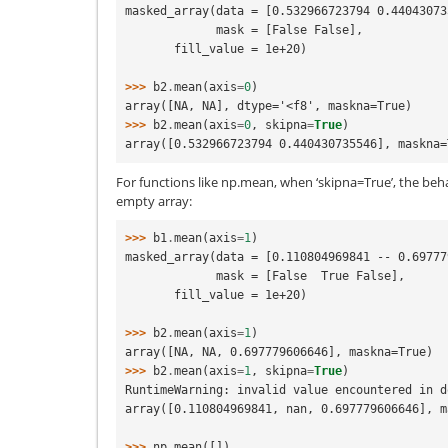
masked_array(data = [0.532966723794 0.44043073
             mask = [False False],
       fill_value = 1e+20)
>>> 
b2
.
mean
(
axis
=
0
)
array([NA, NA], dtype='<f8', maskna=True)
>>> 
b2
.
mean
(
axis
=
0
,
skipna
=
True
)
array([0.532966723794 0.440430735546], maskna=
For functions like np.mean, when ‘skipna=True’, the behav
empty array:
>>> 
b1
.
mean
(
axis
=
1
)
masked_array(data = [0.110804969841 -- 0.69777
             mask = [False  True False],
       fill_value = 1e+20)
>>> 
b2
.
mean
(
axis
=
1
)
array([NA, NA, 0.697779606646], maskna=True)
>>> 
b2
.
mean
(
axis
=
1
,
skipna
=
True
)
RuntimeWarning: invalid value encountered in d
array([0.110804969841, nan, 0.697779606646], m
>>> 
np
.
mean
([])