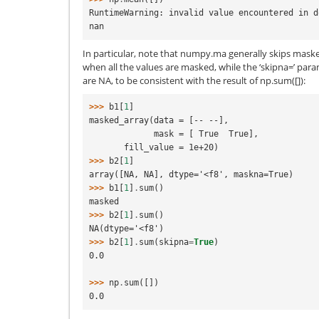
RuntimeWarning: invalid value encountered in d
nan
In particular, note that numpy.ma generally skips mask
when all the values are masked, while the ‘skipna=’ para
are NA, to be consistent with the result of np.sum([]):
>>> 
b1
[
1
]
masked_array(data = [-- --],
             mask = [ True  True],
       fill_value = 1e+20)
>>> 
b2
[
1
]
array([NA, NA], dtype='<f8', maskna=True)
>>> 
b1
[
1
]
.
sum
()
masked
>>> 
b2
[
1
]
.
sum
()
NA(dtype='<f8')
>>> 
b2
[
1
]
.
sum
(
skipna
=
True
)
0.0
>>> 
np
.
sum
([])
0.0