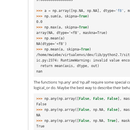
>>> 
a
=
np
.
array
([
np
.
NA
,
np
.
NA
],
dtype
=
'f8'
,
m
>>> 
np
.
sum
(
a
,
skipna
=
True
)
0.0
>>> 
np
.
max
(
a
,
skipna
=
True
)
array(NA, dtype='<f8', maskna=True)
>>> 
np
.
mean
(
a
)
NA(dtype='<f8')
>>> 
np
.
mean
(
a
,
skipna
=
True
)
/home/mwiebe/virtualenvs/dev/lib/python2.7/sit
ic.py:2374: RuntimeWarning: invalid value enco
  return mean(axis, dtype, out)
nan
The functions ‘np.any’ and ‘np.all’ require some special c
logical_or do. Maybe the best way to describe their beha
>>> 
np
.
any
(
np
.
array
([
False
,
False
,
False
],
mas
False
>>> 
np
.
any
(
np
.
array
([
False
,
np
.
NA
,
False
],
mas
NA
>>> 
np
.
any
(
np
.
array
([
False
,
np
.
NA
,
True
],
mask
True