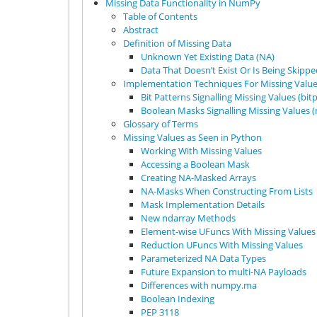
Missing Data Functionality in NumPy
Table of Contents
Abstract
Definition of Missing Data
Unknown Yet Existing Data (NA)
Data That Doesn’t Exist Or Is Being Skipp
Implementation Techniques For Missing Valu
Bit Patterns Signalling Missing Values (bit
Boolean Masks Signalling Missing Values 
Glossary of Terms
Missing Values as Seen in Python
Working With Missing Values
Accessing a Boolean Mask
Creating NA-Masked Arrays
NA-Masks When Constructing From Lists
Mask Implementation Details
New ndarray Methods
Element-wise UFuncs With Missing Values
Reduction UFuncs With Missing Values
Parameterized NA Data Types
Future Expansion to multi-NA Payloads
Differences with numpy.ma
Boolean Indexing
PEP 3118