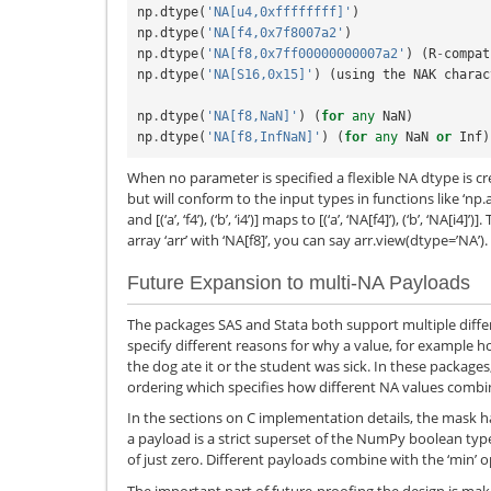
np
.
dtype
(
'NA[u4,0xffffffff]'
)
np
.
dtype
(
'NA[f4,0x7f8007a2'
)
np
.
dtype
(
'NA[f8,0x7ff00000000007a2'
)
(
R
-
compat
np
.
dtype
(
'NA[S16,0x15]'
)
(
using
the
NAK
charac
np
.
dtype
(
'NA[f8,NaN]'
)
(
for
any
NaN
)
np
.
dtype
(
'NA[f8,InfNaN]'
)
(
for
any
NaN
or
Inf
)
When no parameter is specified a flexible NA dtype is cr
but will conform to the input types in functions like ‘np.a
and [(‘a’, ‘f4’), (‘b’, ‘i4’)] maps to [(‘a’, ‘NA[f4]’), (‘b’, ‘NA[i
array ‘arr’ with ‘NA[f8]’, you can say arr.view(dtype=’NA’).
Future Expansion to multi-NA Payloads
The packages SAS and Stata both support multiple differ
specify different reasons for why a value, for example
the dog ate it or the student was sick. In these packages
ordering which specifies how different NA values combi
In the sections on C implementation details, the mask 
a payload is a strict superset of the NumPy boolean typ
of just zero. Different payloads combine with the ‘min’ o
The important part of future-proofing the design is maki