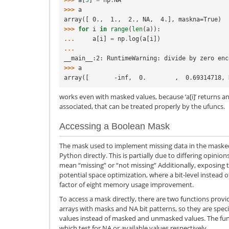
>>> 
a
array([ 0.,  1.,  2., NA,  4.], maskna=True)
>>> 
for
i
in
range
(
len
(
a
)):
... 
a
[
i
]
=
np
.
log
(
a
[
i
])
...
__main__:2: RuntimeWarning: divide by zero enc
>>> 
a
array([       -inf,  0.        ,  0.69314718, 
works even with masked values, because ‘a[i]’ returns a
associated, that can be treated properly by the ufuncs.
Accessing a Boolean Mask
The mask used to implement missing data in the masked
Python directly. This is partially due to differing opini
mean “missing” or “not missing” Additionally, exposing 
potential space optimization, where a bit-level instead o
factor of eight memory usage improvement.
To access a mask directly, there are two functions prov
arrays with masks and NA bit patterns, so they are speci
values instead of masked and unmasked values. The functi
which test for NA or available values respectively.