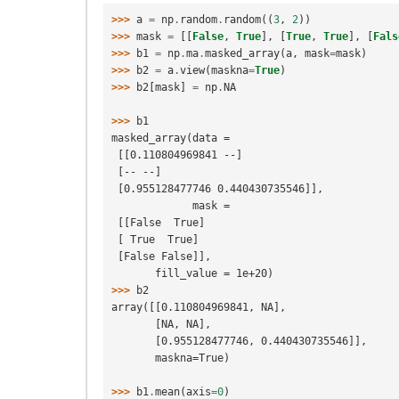
>>> 
a
=
np
.
random
.
random
((
3
,
2
))
>>> 
mask
=
[[
False
,
True
],
[
True
,
True
],
[
Fals
>>> 
b1
=
np
.
ma
.
masked_array
(
a
,
mask
=
mask
)
>>> 
b2
=
a
.
view
(
maskna
=
True
)
>>> 
b2
[
mask
]
=
np
.
NA
>>> 
b1
masked_array(data =
 [[0.110804969841 --]
 [-- --]
 [0.955128477746 0.440430735546]],
             mask =
 [[False  True]
 [ True  True]
 [False False]],
       fill_value = 1e+20)
>>> 
b2
array([[0.110804969841, NA],
       [NA, NA],
       [0.955128477746, 0.440430735546]],
       maskna=True)
>>> 
b1
.
mean
(
axis
=
0
)