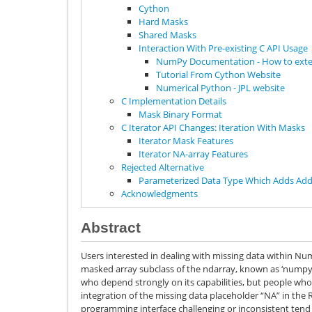
Cython
Hard Masks
Shared Masks
Interaction With Pre-existing C API Usage
NumPy Documentation - How to ex
Tutorial From Cython Website
Numerical Python - JPL website
C Implementation Details
Mask Binary Format
C Iterator API Changes: Iteration With Masks
Iterator Mask Features
Iterator NA-array Features
Rejected Alternative
Parameterized Data Type Which Adds Addi
Acknowledgments
Abstract
Users interested in dealing with missing data within Nu
masked array subclass of the ndarray, known as ‘numpy.
who depend strongly on its capabilities, but people wh
integration of the missing data placeholder “NA” in the 
programming interface challenging or inconsistent tend n