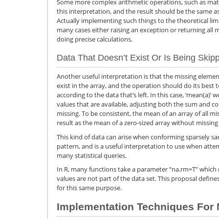
Some more complex arithmetic operations, such as matri
this interpretation, and the result should be the same a
Actually implementing such things to the theoretical limi
many cases either raising an exception or returning all 
doing precise calculations.
Data That Doesn’t Exist Or Is Being Ski
Another useful interpretation is that the missing element
exist in the array, and the operation should do its best
according to the data that’s left. In this case, ‘mean(a)
values that are available, adjusting both the sum and c
missing. To be consistent, the mean of an array of all 
result as the mean of a zero-sized array without missing
This kind of data can arise when conforming sparsely sa
pattern, and is a useful interpretation to use when atte
many statistical queries.
In R, many functions take a parameter “na.rm=T” which m
values are not part of the data set. This proposal defi
for this same purpose.
Implementation Techniques For 