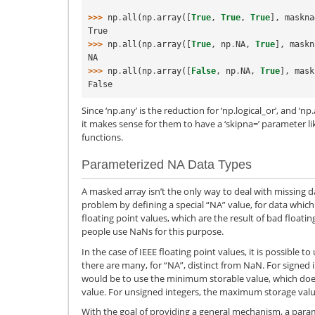
>>> 
np
.
all
(
np
.
array
([
True
,
True
,
True
],
maskna
True
>>> 
np
.
all
(
np
.
array
([
True
,
np
.
NA
,
True
],
maskn
NA
>>> 
np
.
all
(
np
.
array
([
False
,
np
.
NA
,
True
],
mask
False
Since ‘np.any’ is the reduction for ‘np.logical_or’, and ‘np.a
it makes sense for them to have a ‘skipna=’ parameter li
functions.
Parameterized NA Data Types
A masked array isn’t the only way to deal with missing 
problem by defining a special “NA” value, for data which 
floating point values, which are the result of bad floati
people use NaNs for this purpose.
In the case of IEEE floating point values, it is possible t
there are many, for “NA”, distinct from NaN. For signed
would be to use the minimum storable value, which doe
value. For unsigned integers, the maximum storage val
With the goal of providing a general mechanism, a para