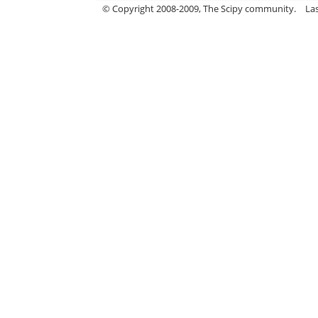
© Copyright 2008-2009, The Scipy community.
La