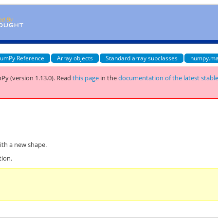
umPy Reference
Array objects
Standard array subclasses
numpy.ma
Py (version 1.13.0).
Read
this page
in the
documentation of the latest stabl
ith a new shape.
tion.