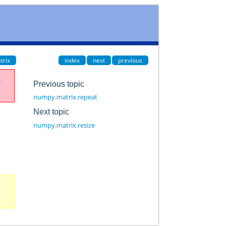
trix
index
next
previous
e
Previous topic
numpy.matrix.repeat
Next topic
numpy.matrix.resize