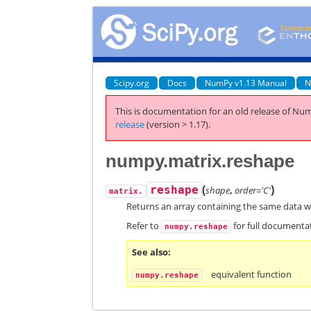
Scipy.org
Docs
NumPy v1.13 Manual
N
This is documentation for an old release of Num
release
(version > 1.17).
numpy.matrix.reshape
(
)
reshape
shape
,
order='C'
matrix.
Returns an array containing the same data w
Refer to
for full documenta
numpy.reshape
See also
equivalent function
numpy.reshape