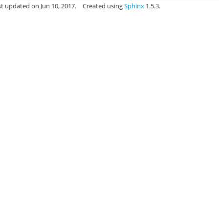
st updated on Jun 10, 2017.
Created using
Sphinx
1.5.3.