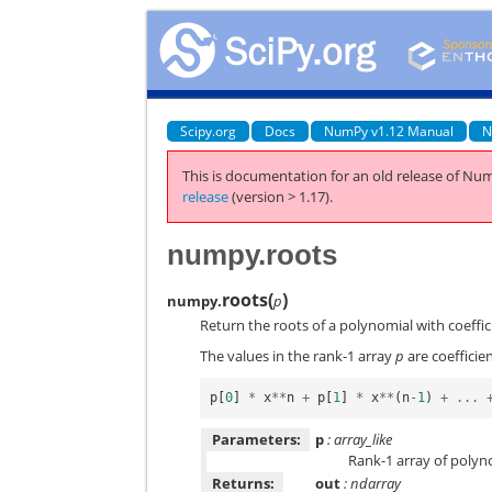
Scipy.org
Docs
NumPy v1.12 Manual
N
This is documentation for an old release of Num
release
(version > 1.17).
numpy.roots
roots
(
)
numpy.
p
Return the roots of a polynomial with coeffici
The values in the rank-1 array
p
are coefficien
p
[
0
]
*
x
**
n
+
p
[
1
]
*
x
**
(
n
-
1
)
+
...
Parameters:
p
: array_like
Rank-1 array of polyno
Returns:
out
: ndarray