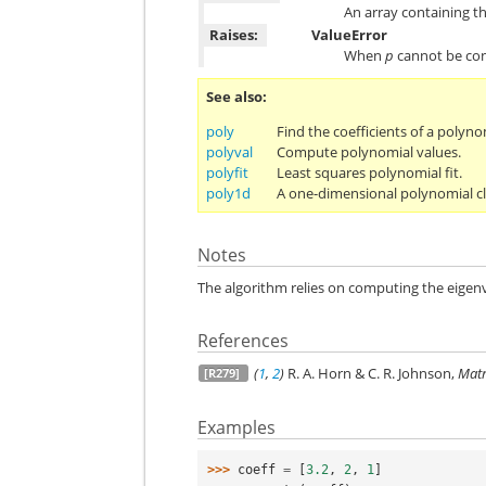
An array containing t
Raises:
ValueError
When
p
cannot be con
See also
poly
Find the coefficients of a polyno
polyval
Compute polynomial values.
polyfit
Least squares polynomial fit.
poly1d
A one-dimensional polynomial cl
Notes
The algorithm relies on computing the eige
References
(
1
,
2
)
R. A. Horn & C. R. Johnson,
Matr
[R279]
Examples
>>> 
coeff
=
[
3.2
,
2
,
1
]