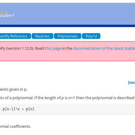
umPy Reference
Routines
Polynomials
Poly1d
Py (version 1.12.0).
Read
this page
in the
documentation of the latest stabl
[so
ents given in p.
ts of a polynomial. If the length of
p
is n+1 then the polynomial is described
+
p
[
n
-
1
]
*
x
+
p
[
n
]
mial coefficients.