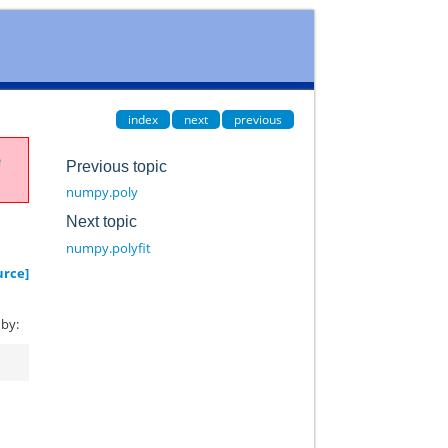
index
next
previous
e
Previous topic
numpy.poly
Next topic
numpy.polyfit
urce]
 by: