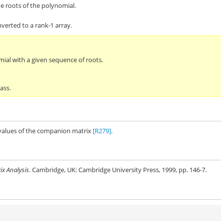
he roots of the polynomial.
verted to a rank-1 array.
mial with a given sequence of roots.
ass.
nvalues of the companion matrix
[R279]
.
ix Analysis
. Cambridge, UK: Cambridge University Press, 1999, pp. 146-7.