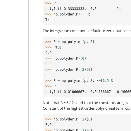
>>> 
P
poly1d([ 0.33333333,  0.5       ,  1.    
>>> 
np
.
polyder
(
P
)
==
p
True
The integration constants default to zero, but can b
>>> 
P
=
np
.
polyint
(
p
,
3
)
>>> 
P
(
0
)
0.0
>>> 
np
.
polyder
(
P
)(
0
)
0.0
>>> 
np
.
polyder
(
P
,
2
)(
0
)
0.0
>>> 
P
=
np
.
polyint
(
p
,
3
,
k
=
[
6
,
5
,
3
])
>>> 
P
poly1d([ 0.01666667,  0.04166667,  0.1666
Note that 3 = 6 / 2!, and that the constants are give
Constant of the highest-order polynomial term com
>>> 
np
.
polyder
(
P
,
2
)(
0
)
6.0
>>> 
np
.
polyder
(
P
,
1
)(
0
)