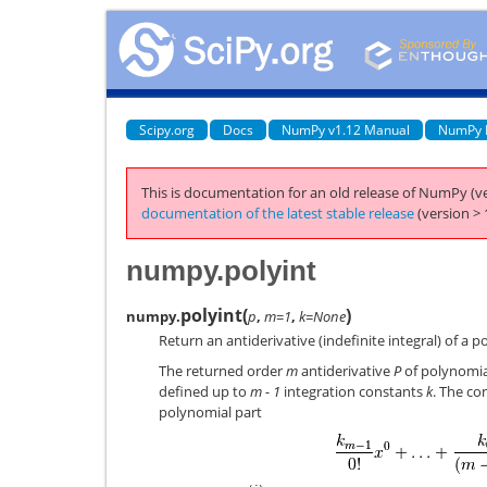
Scipy.org
Docs
NumPy v1.12 Manual
NumPy 
This is documentation for an old release of NumPy (ve
documentation of the latest stable release
(version > 
numpy.polyint
polyint
(
)
numpy.
p
,
m=1
,
k=None
Return an antiderivative (indefinite integral) of a p
The returned order
m
antiderivative
P
of polynomi
defined up to
m - 1
integration constants
k
. The co
polynomial part