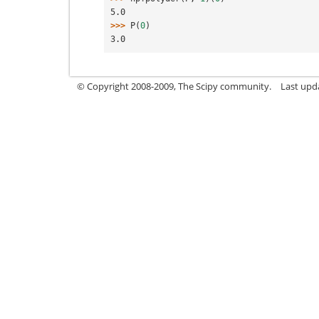
5.0
>>> 
P
(
0
)
3.0
© Copyright 2008-2009, The Scipy community.
Last upda