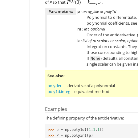
of
P
so that
.
Parameters:
p
: array_like or poly1d
Polynomial to differentiate.
polynomial coefficients, see
m
: int, optional
Order of the antiderivative. (
k
: list of
m
scalars or scalar, optio
Integration constants. They 
those corresponding to high
If
(default), all consta
None
single scalar can be given ins
See also
polyder
derivative of a polynomial
poly1d.integ
equivalent method
Examples
The defining property of the antiderivative:
>>> 
p
=
np
.
poly1d
([
1
,
1
,
1
])
>>> 
P
=
np
.
polyint
(
p
)