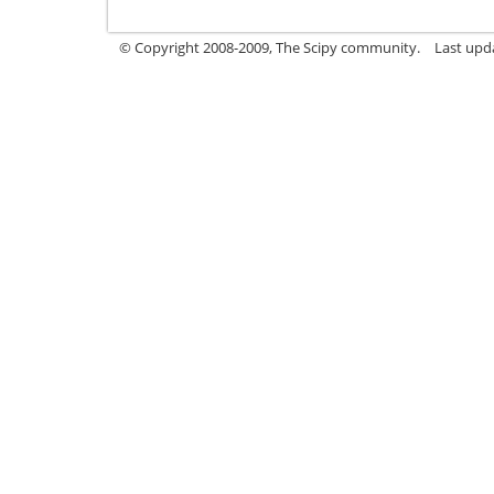
© Copyright 2008-2009, The Scipy community.
Last upda