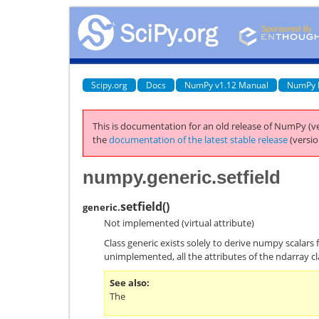
Scipy.org
Docs
NumPy v1.12 Manual
NumPy 
This is documentation for an old release of NumPy (ve
the
documentation of the latest stable release
(versio
numpy.generic.setfield
setfield
(
)
generic.
Not implemented (virtual attribute)
Class generic exists solely to derive numpy scalars 
unimplemented, all the attributes of the ndarray cl
See also
The