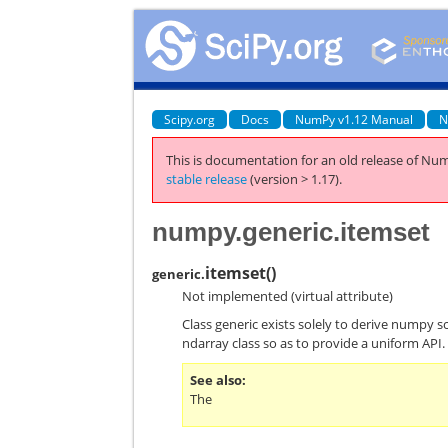
Scipy.org
Docs
NumPy v1.12 Manual
N
This is documentation for an old release of Num
stable release
(version > 1.17).
numpy.generic.itemset
itemset
(
)
generic.
Not implemented (virtual attribute)
Class generic exists solely to derive numpy s
ndarray class so as to provide a uniform API.
See also
The