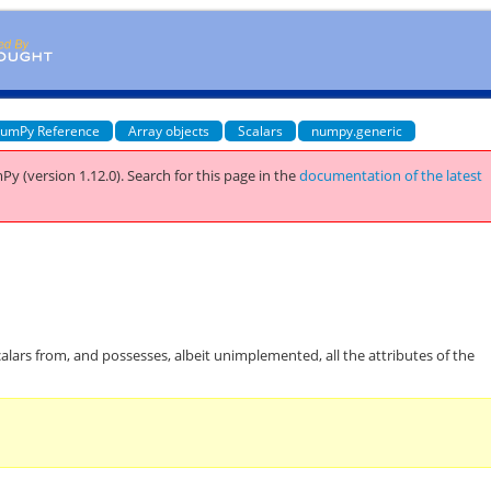
umPy Reference
Array objects
Scalars
numpy.generic
Py (version 1.12.0).
Search for this page
in the
documentation of the latest
calars from, and possesses, albeit unimplemented, all the attributes of the