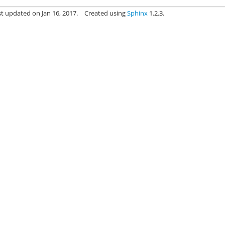
st updated on Jan 16, 2017.
Created using
Sphinx
1.2.3.