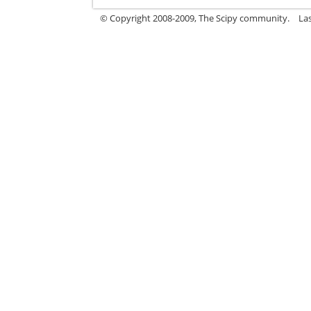
© Copyright 2008-2009, The Scipy community.
La