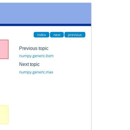
index
next
previous
Previous topic
numpy.generic.item
Next topic
numpy.generic.max