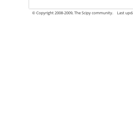
© Copyright 2008-2009, The Scipy community.
Last upda