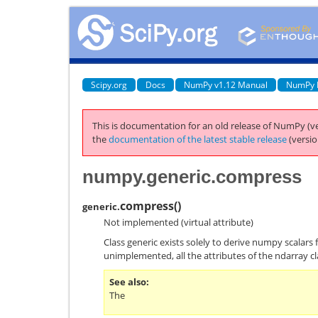
Scipy.org
Docs
NumPy v1.12 Manual
NumPy 
This is documentation for an old release of NumPy (ve
the
documentation of the latest stable release
(versio
numpy.generic.compress
compress
(
)
generic.
Not implemented (virtual attribute)
Class generic exists solely to derive numpy scalars 
unimplemented, all the attributes of the ndarray cl
See also
The