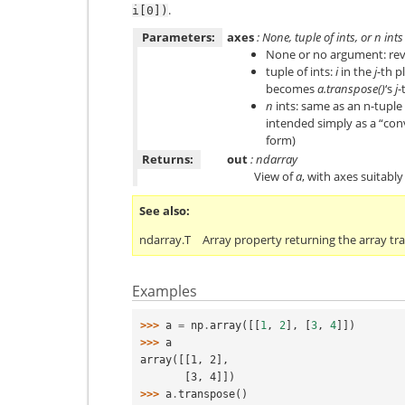
.
i[0])
Parameters:
axes
: None, tuple of ints, or
n
ints
None or no argument: reve
tuple of ints:
i
in the
j
-th p
becomes
a.transpose()
‘s
j
-
n
ints: same as an n-tuple 
intended simply as a “con
form)
Returns:
out
: ndarray
View of
a
, with axes suitabl
See also
ndarray.T
Array property returning the array tr
Examples
>>> 
a
=
np
.
array
([[
1
,
2
],
[
3
,
4
]])
>>> 
a
array([[1, 2],
       [3, 4]])
>>> 
a
.
transpose
()