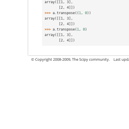
array([[1, 3],
       [2, 4]])
>>> 
a
.
transpose
((
1
,
0
))
array([[1, 3],
       [2, 4]])
>>> 
a
.
transpose
(
1
,
0
)
array([[1, 3],
       [2, 4]])
© Copyright 2008-2009, The Scipy community.
Last upda