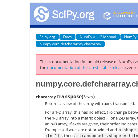
Scipy.org
Docs
NumPy v1.12 Manual
NumPy 
numpy.core.defchararray.chararray
This is documentation for an old release of NumPy (ve
the
documentation of the latest stable release
(versio
numpy.core.defchararray.c
transpose
(
)
chararray.
*axes
Returns a view of the array with axes transposed.
For a 1-D array, this has no effect. (To change bet
the 1-D array into a matrix object.) For a 2-D array,
an n-D array, if axes are given, their order indicat
Examples). If axes are not provided and
a.shape
, then
i[n-1])
a.transpose().shape
=
(i[