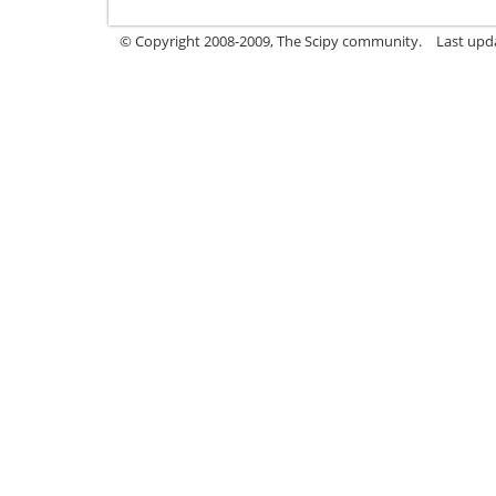
© Copyright 2008-2009, The Scipy community.
Last upda