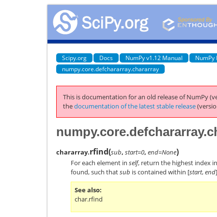
Scipy.org
Docs
NumPy v1.12 Manual
NumPy 
numpy.core.defchararray.chararray
This is documentation for an old release of NumPy (ve
the
documentation of the latest stable release
(versio
numpy.core.defchararray.ch
rfind
(
)
chararray.
sub
,
start=0
,
end=None
For each element in
self
, return the highest index i
found, such that
sub
is contained within [
start
,
end
See also
char.rfind