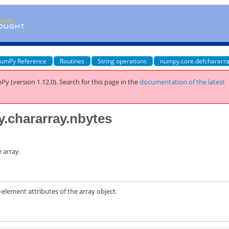
umPy Reference
Routines
String operations
numpy.core.defchararra
Py (version 1.12.0).
Search for this page
in the
documentation of the latest
y.chararray.nbytes
 array.
ement attributes of the array object.