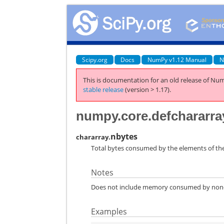
Scipy.org
Docs
NumPy v1.12 Manual
N
This is documentation for an old release of Num
stable release
(version > 1.17).
numpy.core.defchararra
nbytes
chararray.
Total bytes consumed by the elements of the
Notes
Does not include memory consumed by non-el
Examples