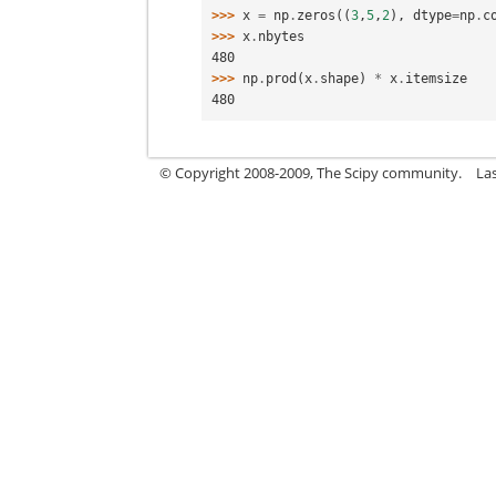
>>> 
x
=
np
.
zeros
((
3
,
5
,
2
),
dtype
=
np
.
c
>>> 
x
.
nbytes
480
>>> 
np
.
prod
(
x
.
shape
)
*
x
.
itemsize
480
© Copyright 2008-2009, The Scipy community.
La