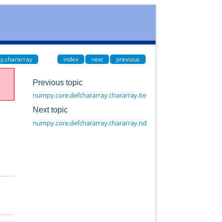
y.chararray
index
next
previous
Previous topic
numpy.core.defchararray.chararray.itemsize
Next topic
numpy.core.defchararray.chararray.ndim