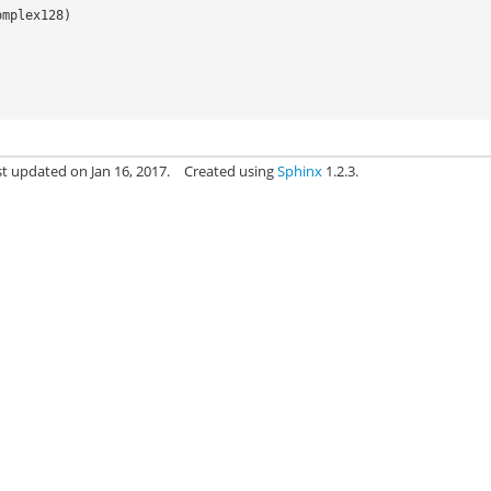
omplex128
)
st updated on Jan 16, 2017.
Created using
Sphinx
1.2.3.