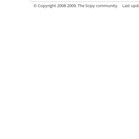
© Copyright 2008-2009, The Scipy community.
Last upda