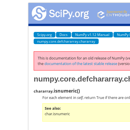
Scipy.org
Docs
NumPy v1.12 Manual
NumPy 
numpy.core.defchararray.chararray
This is documentation for an old release of NumPy (ve
the
documentation of the latest stable release
(versio
numpy.core.defchararray.c
isnumeric
(
)
chararray.
For each element in
self
, return True if there are o
See also
char.isnumeric