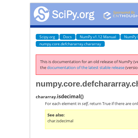
Scipy.org
Docs
NumPy v1.12 Manual
NumPy 
numpy.core.defchararray.chararray
This is documentation for an old release of NumPy (ve
the
documentation of the latest stable release
(versio
numpy.core.defchararray.ch
isdecimal
(
)
chararray.
For each element in
self
, return True if there are o
See also
char.isdecimal