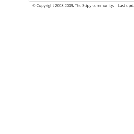
© Copyright 2008-2009, The Scipy community.
Last upda