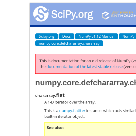
Scipy.org
Docs
NumPy v1.12 Manual
NumPy 
numpy.core.defchararray.chararray
This is documentation for an old release of NumPy (ve
the
documentation of the latest stable release
(versio
numpy.core.defchararray.ch
flat
chararray.
A 1-D iterator over the array.
This is a
numpy.flatiter
instance, which acts similarl
built-in iterator object.
See also