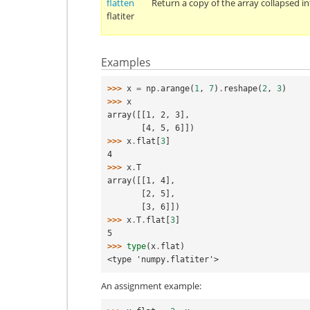
flatten
Return a copy of the array collapsed i
flatiter
Examples
>>> 
x
=
np
.
arange
(
1
,
7
)
.
reshape
(
2
,
3
)
>>> 
x
array([[1, 2, 3],
       [4, 5, 6]])
>>> 
x
.
flat
[
3
]
4
>>> 
x
.
T
array([[1, 4],
       [2, 5],
       [3, 6]])
>>> 
x
.
T
.
flat
[
3
]
5
>>> 
type
(
x
.
flat
)
<type 'numpy.flatiter'>
An assignment example: