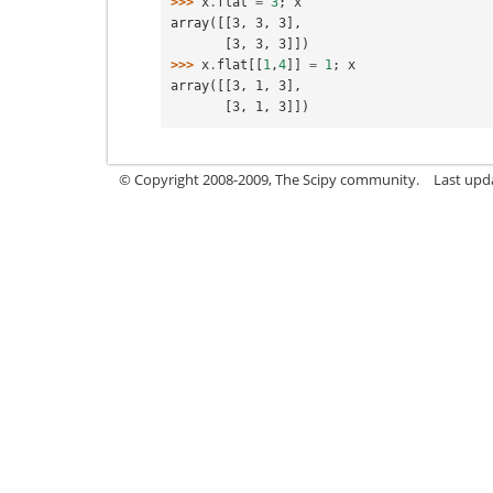
>>> 
x
.
flat
=
3
;
x
array([[3, 3, 3],
       [3, 3, 3]])
>>> 
x
.
flat
[[
1
,
4
]]
=
1
;
x
array([[3, 1, 3],
       [3, 1, 3]])
© Copyright 2008-2009, The Scipy community.
Last upda