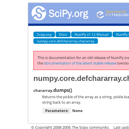
Scipy.org
Docs
NumPy v1.12 Manual
NumPy 
numpy.core.defchararray.chararray
This is documentation for an old release of NumPy (ve
the
documentation of the latest stable release
(versio
numpy.core.defchararray.c
dumps
(
)
chararray.
Returns the pickle of the array as a string. pickle.
string back to an array.
Parameters:
None
© Copyright 2008-2009, The Scipy community.
Last upda