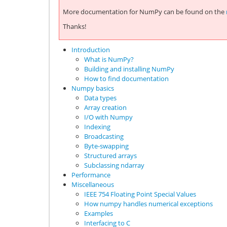
More documentation for NumPy can be found on the
Thanks!
Introduction
What is NumPy?
Building and installing NumPy
How to find documentation
Numpy basics
Data types
Array creation
I/O with Numpy
Indexing
Broadcasting
Byte-swapping
Structured arrays
Subclassing ndarray
Performance
Miscellaneous
IEEE 754 Floating Point Special Values
How numpy handles numerical exceptions
Examples
Interfacing to C