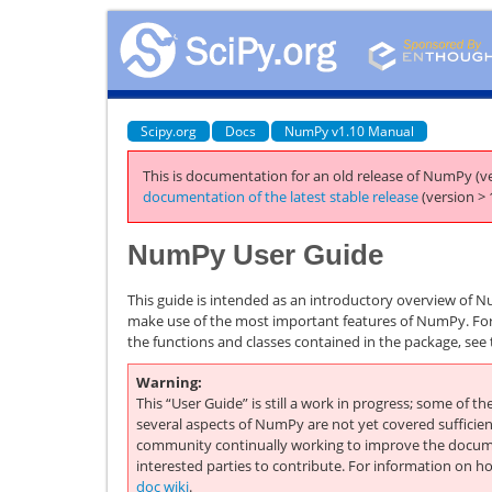
Scipy.org
Docs
NumPy v1.10 Manual
This is documentation for an old release of NumPy (ve
documentation of the latest stable release
(version > 
NumPy User Guide
This guide is intended as an introductory overview of N
make use of the most important features of NumPy. For
the functions and classes contained in the package, see
Warning
This “User Guide” is still a work in progress; some of th
several aspects of NumPy are not yet covered sufficien
community continually working to improve the docum
interested parties to contribute. For information on h
doc wiki
.