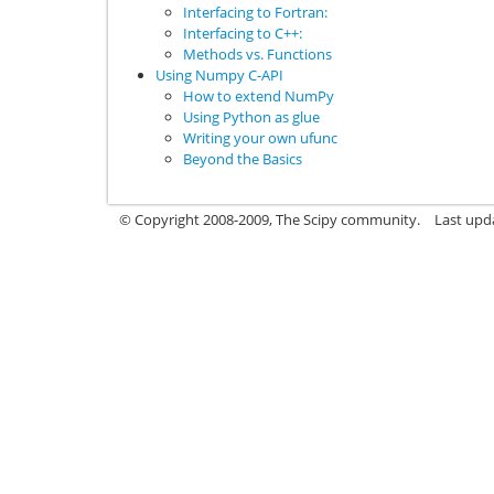
Interfacing to Fortran:
Interfacing to C++:
Methods vs. Functions
Using Numpy C-API
How to extend NumPy
Using Python as glue
Writing your own ufunc
Beyond the Basics
© Copyright 2008-2009, The Scipy community.
Last upd