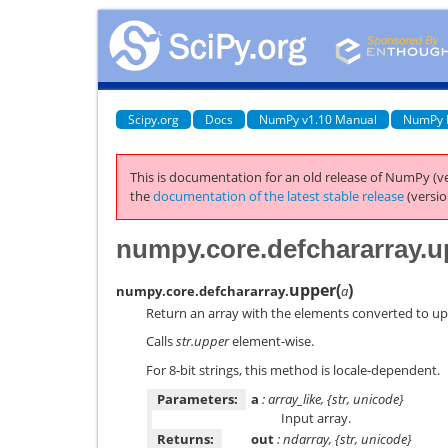
Scipy.org
Docs
NumPy v1.10 Manual
NumPy 
This is documentation for an old release of NumPy (ve
the
documentation of the latest stable release
(versio
numpy.core.defchararray.u
upper
(
)
numpy.core.defchararray.
a
Return an array with the elements converted to up
Calls
str.upper
element-wise.
For 8-bit strings, this method is locale-dependent.
Parameters:
a
: array_like, {str, unicode}
Input array.
Returns:
out
: ndarray, {str, unicode}