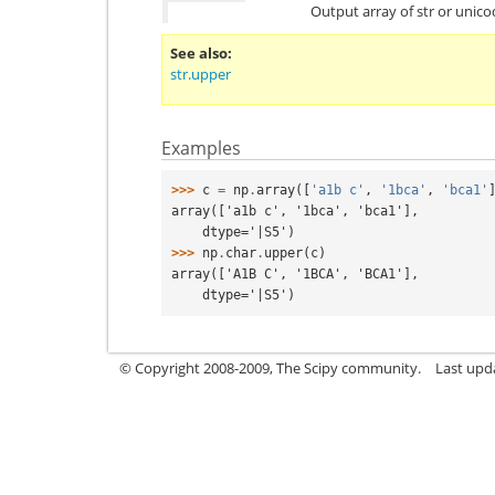
Output array of str or unic
See also
str.upper
Examples
>>> 
c
=
np
.
array
([
'a1b c'
,
'1bca'
,
'bca1'
array(['a1b c', '1bca', 'bca1'],
    dtype='|S5')
>>> 
np
.
char
.
upper
(
c
)
array(['A1B C', '1BCA', 'BCA1'],
    dtype='|S5')
© Copyright 2008-2009, The Scipy community.
Last upd