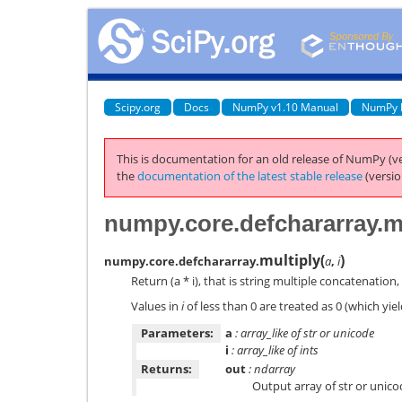
Scipy.org
Docs
NumPy v1.10 Manual
NumPy 
This is documentation for an old release of NumPy (ve
the
documentation of the latest stable release
(versio
numpy.core.defchararray.m
multiply
(
)
numpy.core.defchararray.
a
,
i
Return (a * i), that is string multiple concatenation
Values in
i
of less than 0 are treated as 0 (which yie
Parameters:
a
: array_like of str or unicode
i
: array_like of ints
Returns:
out
: ndarray
Output array of str or unic