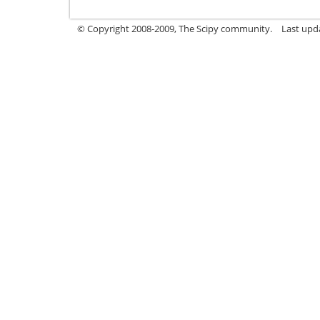
© Copyright 2008-2009, The Scipy community.
Last upd