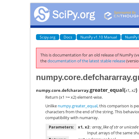
Scipy.org
Docs
NumPy v1.10 Manual
NumPy 
This is documentation for an old release of NumPy (ve
the
documentation of the latest stable release
(versio
numpy.core.defchararray.g
greater_equal
(
)
numpy.core.defchararray.
x1
,
x2
Return (x1 >= x2) element-wise.
Unlike
numpy.greater_equal
, this comparison is p
characters from the end of the string. This behavio
compatibility with numarray.
Parameters:
x1, x2
: array_like of str or unicode
Input arrays of the same sh