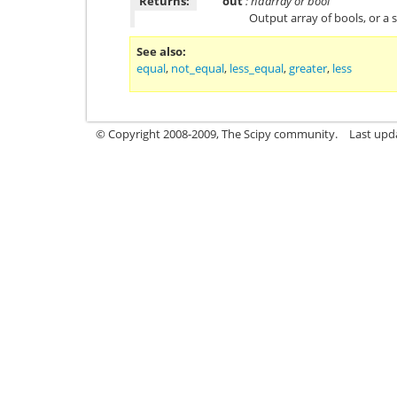
Returns:
out
: ndarray or bool
Output array of bools, or a s
See also
equal
,
not_equal
,
less_equal
,
greater
,
less
© Copyright 2008-2009, The Scipy community.
Last upd