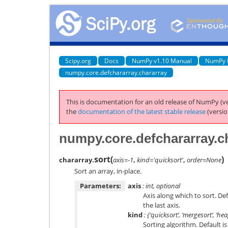
Scipy.org
Docs
NumPy v1.10 Manual
NumPy 
numpy.core.defchararray.chararray
This is documentation for an old release of NumPy (ve
the
documentation of the latest stable release
(versio
numpy.core.defchararray.ch
sort
(
)
chararray.
axis=-1
,
kind='quicksort'
,
order=None
Sort an array, in-place.
Parameters:
axis
: int, optional
Axis along which to sort. De
the last axis.
kind
: {‘quicksort’, ‘mergesort’, ‘he
Sorting algorithm. Default is 