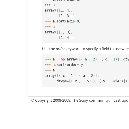
>>> 
a
array([[1, 4],
       [1, 3]])
>>> 
a
.
sort
(
axis
=
0
)
>>> 
a
array([[1, 3],
       [1, 4]])
Use the
order
keyword to specify a field to use whe
>>> 
a
=
np
.
array
([(
'a'
,
2
),
(
'c'
,
1
)],
dt
>>> 
a
.
sort
(
order
=
'y'
)
>>> 
a
array([('c', 1), ('a', 2)],
      dtype=[('x', '|S1'), ('y', '<i4')])
© Copyright 2008-2009, The Scipy community.
Last upd