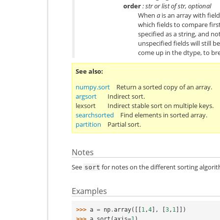
order
: str or list of str, optional
When
a
is an array with fiel
which fields to compare first
specified as a string, and not
unspecified fields will still 
come up in the dtype, to bre
See also
numpy.sort
Return a sorted copy of an array.
argsort
Indirect sort.
lexsort
Indirect stable sort on multiple keys.
searchsorted
Find elements in sorted array.
partition
Partial sort.
Notes
See
for notes on the different sorting algori
sort
Examples
>>> 
a
=
np
.
array
([[
1
,
4
],
[
3
,
1
]])
>>> 
a
.
sort
(
axis
=
1
)