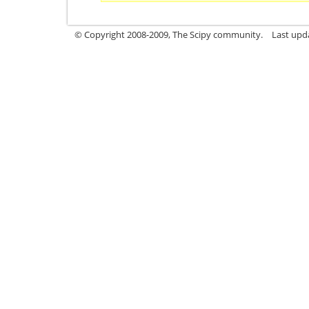
© Copyright 2008-2009, The Scipy community.
Last upd