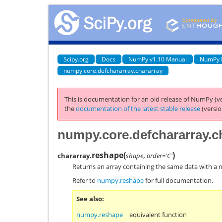
Scipy.org
Docs
NumPy v1.10 Manual
NumPy 
numpy.core.defchararray.chararray
This is documentation for an old release of NumPy (ve
the
documentation of the latest stable release
(versio
numpy.core.defchararray.c
reshape
(
)
chararray.
shape
,
order='C'
Returns an array containing the same data with a 
Refer to
numpy.reshape
for full documentation.
See also
numpy.reshape
equivalent function