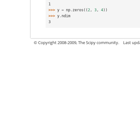
1
>>> 
y
=
np
.
zeros
((
2
,
3
,
4
))
>>> 
y
.
ndim
3
© Copyright 2008-2009, The Scipy community.
Last upd