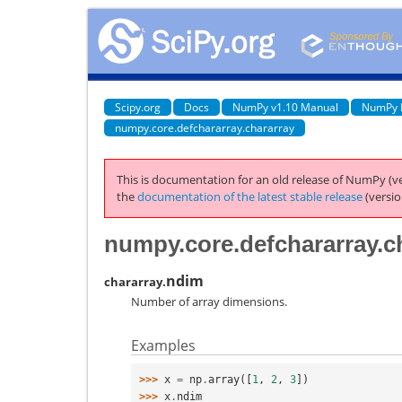
Scipy.org
Docs
NumPy v1.10 Manual
NumPy 
numpy.core.defchararray.chararray
This is documentation for an old release of NumPy (ve
the
documentation of the latest stable release
(versio
numpy.core.defchararray.c
ndim
chararray.
Number of array dimensions.
Examples
>>> 
x
=
np
.
array
([
1
,
2
,
3
])
>>> 
x
.
ndim