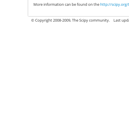
More information can be found on the
http://scipy.or
© Copyright 2008-2009, The Scipy community.
Last upd