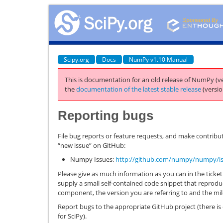
Scipy.org
Docs
NumPy v1.10 Manual
This is documentation for an old release of NumPy (ve
the
documentation of the latest stable release
(versio
Reporting bugs
File bug reports or feature requests, and make contribut
“new issue” on GitHub:
Numpy Issues:
http://github.com/numpy/numpy/i
Please give as much information as you can in the ticket. 
supply a small self-contained code snippet that reprodu
component, the version you are referring to and the mi
Report bugs to the appropriate GitHub project (there i
for SciPy).