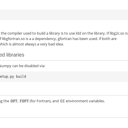
he compiler used to build a library is to use ldd on the library. If libg2c.so is
 libgfortran.so is a a dependency, gfortran has been used. If both are
ich is almost always a very bad idea.
d libraries
 Numpy can be disabled via:
ng the
,
(for Fortran), and
environment variables.
OPT
FOPT
CC