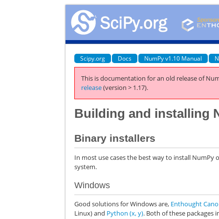
Scipy.org
Docs
NumPy v1.10 Manual
N
This is documentation for an old release of Num
release
(version > 1.17).
Building and installin
Binary installers
In most use cases the best way to install NumPy o
system.
Windows
Good solutions for Windows are,
Enthought Can
Linux) and
Python (x, y)
. Both of these packages