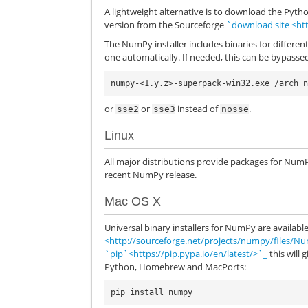
A lightweight alternative is to download the Pytho
version from the Sourceforge
`download site <ht
The NumPy installer includes binaries for different
one automatically. If needed, this can be bypass
or
or
instead of
.
sse2
sse3
nosse
Linux
All major distributions provide packages for Num
recent NumPy release.
Mac OS X
Universal binary installers for NumPy are availab
<http://sourceforge.net/projects/numpy/files/N
`pip`<https://pip.pypa.io/en/latest/>`_
this will 
Python, Homebrew and MacPorts: