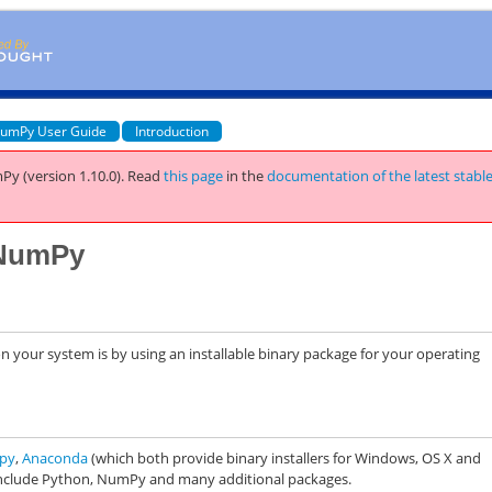
umPy User Guide
Introduction
Py (version 1.10.0).
Read
this page
in the
documentation of the latest stabl
g NumPy
n your system is by using an installable binary package for your operating
opy
,
Anaconda
(which both provide binary installers for Windows, OS X and
 include Python, NumPy and many additional packages.