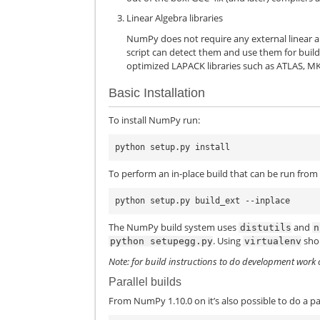
Linear Algebra libraries
NumPy does not require any external linear alg
script can detect them and use them for build
optimized LAPACK libraries such as ATLAS, MK
Basic Installation
To install NumPy run:
To perform an in-place build that can be run from 
The NumPy build system uses
and
distutils
n
. Using
sho
python
setupegg.py
virtualenv
Note: for build instructions to do development work
Parallel builds
From NumPy 1.10.0 on it’s also possible to do a par