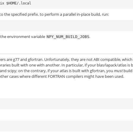
o the specified prefix. to perform a parallel in-place build, run:
a the environment variable
.
NPY_NUM_BUILD_JOBS
rs are g77 and gfortran. Unfortunately, they are not ABI compatible, which
ries built with one with another. In particular, if your blas/lapack/atlas is b
 scipy; on the contrary, if your atlas is built with gfortran, you
must
build
 other cases where different FORTRAN compilers might have been used.