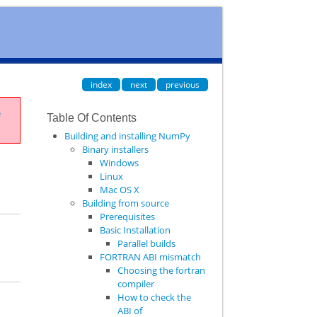
index
next
previous
e
Table Of Contents
Building and installing NumPy
Binary installers
Windows
Linux
Mac OS X
Building from source
Prerequisites
Basic Installation
Parallel builds
FORTRAN ABI mismatch
Choosing the fortran
compiler
How to check the
ABI of