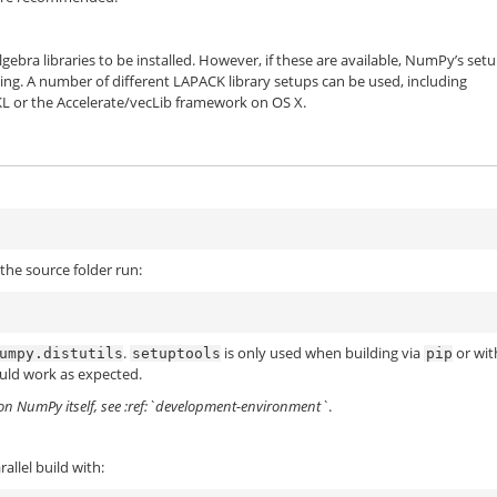
ebra libraries to be installed. However, if these are available, NumPy’s set
ing. A number of different LAPACK library setups can be used, including
L or the Accelerate/vecLib framework on OS X.
the source folder run:
.
is only used when building via
or wit
umpy.distutils
setuptools
pip
uld work as expected.
 on NumPy itself, see :ref:`development-environment`
.
allel build with: