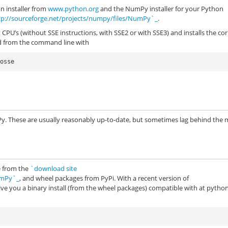
n installer from
www.python.org
and the NumPy installer for your Python
tp://sourceforge.net/projects/numpy/files/NumPy`_
.
 CPU’s (without SSE instructions, with SSE2 or with SSE3) and installs the cor
ed from the command line with
Py. These are usually reasonably up-to-date, but sometimes lag behind the
le from the
`download site
umPy`_
, and wheel packages from PyPi. With a recent version of
give you a binary install (from the wheel packages) compatible with at pytho