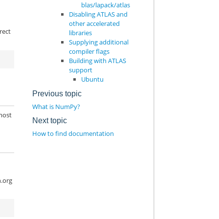
blas/lapack/atlas
Disabling ATLAS and
other accelerated
rect
libraries
Supplying additional
compiler flags
Building with ATLAS
support
Ubuntu
Previous topic
What is NumPy?
 most
Next topic
How to find documentation
n.org