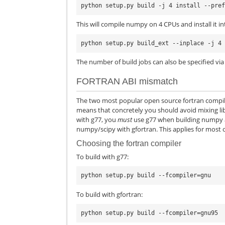
This will compile numpy on 4 CPUs and install it int
The number of build jobs can also be specified vi
FORTRAN ABI mismatch
The two most popular open source fortran compile
means that concretely you should avoid mixing libra
with g77, you
must
use g77 when building numpy and
numpy/scipy with gfortran. This applies for most
Choosing the fortran compiler
To build with g77:
To build with gfortran: