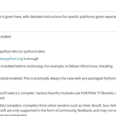
s given here, with detailed instructions for specific platforms given seperat
stalled:
 python-dev (or python3-dev)
ww.python.org
is enough
s installed before continuing. For example, in Debian GNU/Linux, installing
dule enabled. This is practically always the case with pre-packaged Python
ou’ll need a C compiler. Various NumPy modules use FORTRAN 77 libraries, 
led.
NU compilers. Compilers from other vendors such as Intel, Absoft, Sun, NA
osoft are only supported in the form of community feedback, and may not 
s are recommended.