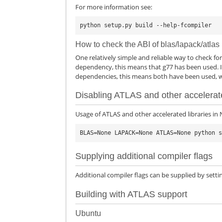
For more information see:
How to check the ABI of blas/lapack/atlas
One relatively simple and reliable way to check for t
dependency, this means that g77 has been used. If
dependencies, this means both have been used, wh
Disabling ATLAS and other accelerate
Usage of ATLAS and other accelerated libraries in
Supplying additional compiler flags
Additional compiler flags can be supplied by setti
Building with ATLAS support
Ubuntu