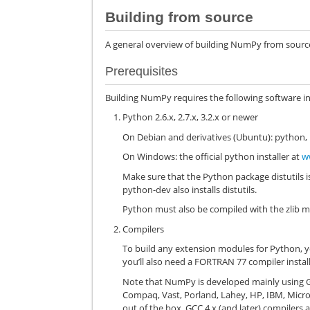
Building from source
A general overview of building NumPy from source i
Prerequisites
Building NumPy requires the following software in
Python 2.6.x, 2.7.x, 3.2.x or newer
On Debian and derivatives (Ubuntu): python,
On Windows: the official python installer at
w
Make sure that the Python package distutils i
python-dev also installs distutils.
Python must also be compiled with the zlib mo
Compilers
To build any extension modules for Python, y
you’ll also need a FORTRAN 77 compiler instal
Note that NumPy is developed mainly using G
Compaq, Vast, Porland, Lahey, HP, IBM, Micr
out of the box. GCC 4.x (and later) compiler