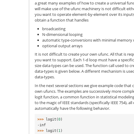
a great many examples of how to create a universal fun
will make use of the ufunc machinery is not difficult ei
you want to operate element-by-element over its inputs.
obtain a function that handles
broadcasting
N-dimensional looping
automatic type-conversions with minimal memory 
optional output arrays
It is not difficult to create your own ufunc. All that is re
you want to support. Each 1-d loop must have a specific 
size data-types can be used. The function call used to c
data-types is given below. A different mechanism is used
data-types.
In the next several sections we give example code that c
own ufuncs. The examples are successively more comple
logit function, a common function in statistical modeling
to the magic of IEEE standards (specifically IEEE 754), all
automatically have the following behavior.
>>> 
logit
(
0
)
-inf
>>> 
logit
(
1
)