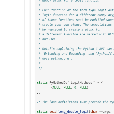
 * Numpy ufunc for a logit function.
 *
 * Each function of the form type_logit def
 * logit function for a different numpy dty
 * of these functions must be modified when
 * create your own ufunc. The computations 
 * be replaced to create a ufunc for
 * a different funciton are marked with BEG
 * and END.
 *
 * Details explaining the Python-C API can 
 * 'Extending and Embedding' and 'Python/C 
 * docs.python.org .
 *
 */
static
PyMethodDef
LogitMethods
[]
=
{
{
NULL
,
NULL
,
0
,
NULL
}
};
/* The loop definitions must precede the Py
static
void
long_double_logit
(
char
**
args
,