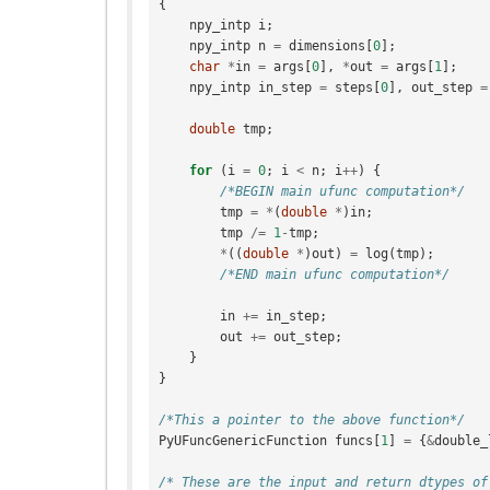
{
npy_intp
i
;
npy_intp
n
=
dimensions
[
0
];
char
*
in
=
args
[
0
],
*
out
=
args
[
1
];
npy_intp
in_step
=
steps
[
0
],
out_step
=
double
tmp
;
for
(
i
=
0
;
i
<
n
;
i
++
)
{
/*BEGIN main ufunc computation*/
tmp
=
*
(
double
*
)
in
;
tmp
/=
1
-
tmp
;
*
((
double
*
)
out
)
=
log
(
tmp
);
/*END main ufunc computation*/
in
+=
in_step
;
out
+=
out_step
;
}
}
/*This a pointer to the above function*/
PyUFuncGenericFunction
funcs
[
1
]
=
{
&
double_
/* These are the input and return dtypes of