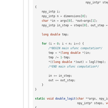
npy_intp
*
ste
{
npy_intp
i
;
npy_intp
n
=
dimensions
[
0
];
char
*
in
=
args
[
0
],
*
out
=
args
[
1
];
npy_intp
in_step
=
steps
[
0
],
out_step
=
long
double
tmp
;
for
(
i
=
0
;
i
<
n
;
i
++
)
{
/*BEGIN main ufunc computation*/
tmp
=
*
(
long
double
*
)
in
;
tmp
/=
1
-
tmp
;
*
((
long
double
*
)
out
)
=
logl
(
tmp
);
/*END main ufunc computation*/
in
+=
in_step
;
out
+=
out_step
;
}
}
static
void
double_logit
(
char
**
args
,
npy_i
npy_intp
*
steps
,
v
{