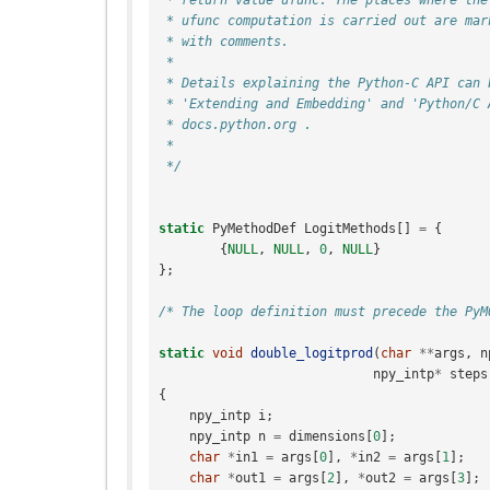
 * ufunc computation is carried out are mar
 * with comments.
 *
 * Details explaining the Python-C API can 
 * 'Extending and Embedding' and 'Python/C 
 * docs.python.org .
 *
 */
static
PyMethodDef
LogitMethods
[]
=
{
{
NULL
,
NULL
,
0
,
NULL
}
};
/* The loop definition must precede the PyM
static
void
double_logitprod
(
char
**
args
,
n
npy_intp
*
steps
{
npy_intp
i
;
npy_intp
n
=
dimensions
[
0
];
char
*
in1
=
args
[
0
],
*
in2
=
args
[
1
];
char
*
out1
=
args
[
2
],
*
out2
=
args
[
3
];