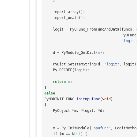
}
import_array
();
import_umath
();
logit
=
PyUFunc_FromFuncAndData
(
funcs
,
PyUFunc
"logit_
d
=
PyModule_GetDict
(
m
);
PyDict_SetItemString
(
d
,
"logit"
,
logit
)
Py_DECREF
(
logit
);
return
m
;
}
#else
PyMODINIT_FUNC
initnpufunc
(
void
)
{
PyObject
*
m
,
*
logit
,
*
d
;
m
=
Py_InitModule
(
"npufunc"
,
LogitMetho
if
(
m
==
NULL
)
{