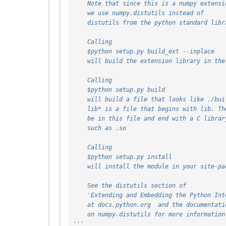
    Note that since this is a numpy extensi
    we use numpy.distutils instead of
    distutils from the python standard lib
    Calling
    $python setup.py build_ext --inplace
    will build the extension library in th
    Calling
    $python setup.py build
    will build a file that looks like ./bu
    lib* is a file that begins with lib. T
    be in this file and end with a C libra
    such as .so
    Calling
    $python setup.py install
    will install the module in your site-p
    See the distutils section of
    'Extending and Embedding the Python In
    at docs.python.org  and the documentati
    on numpy.distutils for more information
'''