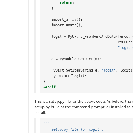
return
;
}
import_array
();
import_umath
();
logit
=
PyUFunc_FromFuncAndData
(
funcs
,
PyUFunc
"logit_
d
=
PyModule_GetDict
(
m
);
PyDict_SetItemString
(
d
,
"logit"
,
logit
)
Py_DECREF
(
logit
);
}
#endif
This is a setup.py file for the above code. As before, th
setup.py build at the command prompt, or installed to 
install.
'''
    setup.py file for logit.c