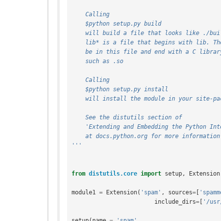
    Calling
    $python setup.py build
    will build a file that looks like ./bu
    lib* is a file that begins with lib. T
    be in this file and end with a C libra
    such as .so
    Calling
    $python setup.py install
    will install the module in your site-p
    See the distutils section of
    'Extending and Embedding the Python In
    at docs.python.org for more information
'''
from
distutils.core
import
setup
,
Extension
module1
=
Extension
(
'spam'
,
sources
=
[
'spamm
include_dirs
=
[
'/usr
setup
(
name
=
'spam'
,