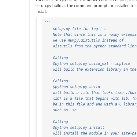
setup.py build at the command prompt, or installed to 
install.
'''
    setup.py file for logit.c
    Note that since this is a numpy extensi
    we use numpy.distutils instead of
    distutils from the python standard lib
    Calling
    $python setup.py build_ext --inplace
    will build the extension library in th
    Calling
    $python setup.py build
    will build a file that looks like ./bu
    lib* is a file that begins with lib. T
    be in this file and end with a C libra
    such as .so
    Calling
    $python setup.py install
    will install the module in your site-p