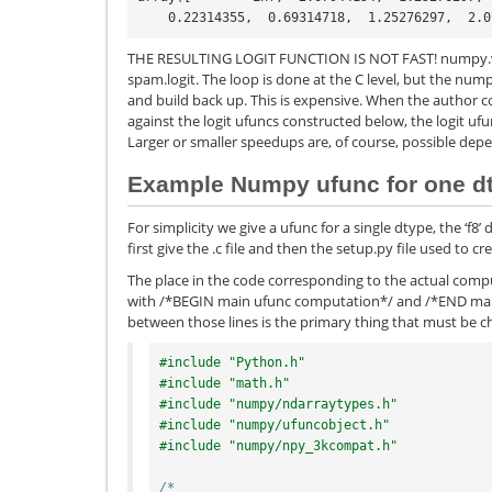
    0.22314355,  0.69314718,  1.25276297,  2
THE RESULTING LOGIT FUNCTION IS NOT FAST! numpy.ve
spam.logit. The loop is done at the C level, but the num
and build back up. This is expensive. When the author
against the logit ufuncs constructed below, the logit ufu
Larger or smaller speedups are, of course, possible depe
Example Numpy ufunc for one d
For simplicity we give a ufunc for a single dtype, the ‘f8’
first give the .c file and then the setup.py file used to 
The place in the code corresponding to the actual comp
with /*BEGIN main ufunc computation*/ and /*END mai
between those lines is the primary thing that must be 
#include "Python.h"
#include "math.h"
#include "numpy/ndarraytypes.h"
#include "numpy/ufuncobject.h"
#include "numpy/npy_3kcompat.h"
/*