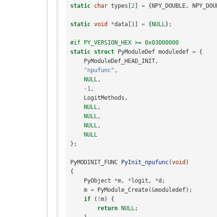
static
char
types
[
2
]
=
{
NPY_DOUBLE
,
NPY_DOU
static
void
*
data
[
1
]
=
{
NULL
};
#if PY_VERSION_HEX >= 0x03000000
static
struct
PyModuleDef
moduledef
=
{
PyModuleDef_HEAD_INIT
,
"npufunc"
,
NULL
,
-
1
,
LogitMethods
,
NULL
,
NULL
,
NULL
,
NULL
};
PyMODINIT_FUNC
PyInit_npufunc
(
void
)
{
PyObject
*
m
,
*
logit
,
*
d
;
m
=
PyModule_Create
(
&
moduledef
);
if
(
!
m
)
{
return
NULL
;