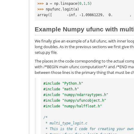
>>> 
a
=
np
.
linspace
(
0
,
1
,
5
)
>>> 
npufunc
.
logit
(
a
)
array([       -inf, -1.09861229,  0.        , 
Example Numpy ufunc with multi
We finally give an example of a full ufunc, with inner loop
long doubles. As in the previous sections we first give t
setup.py file.
The places in the code corresponding to the actual com
with /*BEGIN main ufunc computation*/ and /*END mai
between those lines is the primary thing that must be 
#include "Python.h"
#include "math.h"
#include "numpy/ndarraytypes.h"
#include "numpy/ufuncobject.h"
#include "numpy/halffloat.h"
/*
 * multi_type_logit.c
 * This is the C code for creating your own