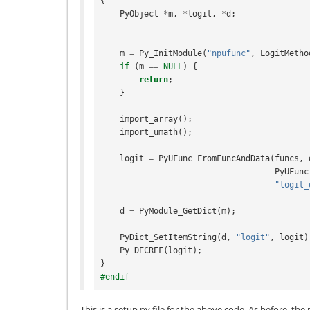
{
PyObject
*
m
,
*
logit
,
*
d
;
m
=
Py_InitModule
(
"npufunc"
,
LogitMetho
if
(
m
==
NULL
)
{
return
;
}
import_array
();
import_umath
();
logit
=
PyUFunc_FromFuncAndData
(
funcs
,
PyUFunc
"logit_
d
=
PyModule_GetDict
(
m
);
PyDict_SetItemString
(
d
,
"logit"
,
logit
)
Py_DECREF
(
logit
);
}
#endif
This is a setup.py file for the above code. As before, th