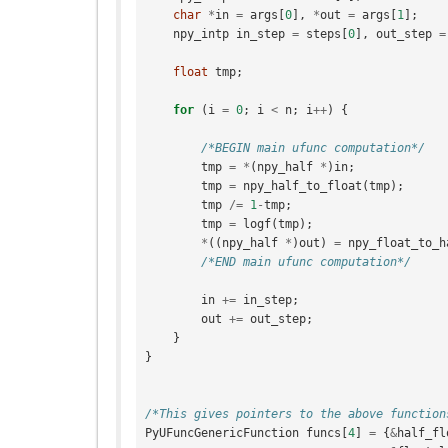
char
*
in
=
args
[
0
],
*
out
=
args
[
1
];
npy_intp
in_step
=
steps
[
0
],
out_step
=
float
tmp
;
for
(
i
=
0
;
i
<
n
;
i
++
)
{
/*BEGIN main ufunc computation*/
tmp
=
*
(
npy_half
*
)
in
;
tmp
=
npy_half_to_float
(
tmp
);
tmp
/=
1
-
tmp
;
tmp
=
logf
(
tmp
);
*
((
npy_half
*
)
out
)
=
npy_float_to_h
/*END main ufunc computation*/
in
+=
in_step
;
out
+=
out_step
;
}
}
/*This gives pointers to the above function
PyUFuncGenericFunction
funcs
[
4
]
=
{
&
half_fl