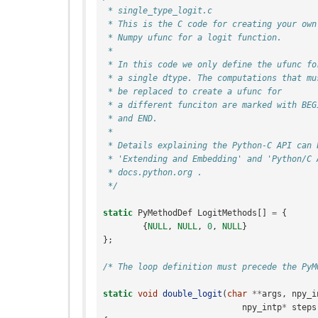
 * single_type_logit.c
 * This is the C code for creating your own
 * Numpy ufunc for a logit function.
 *
 * In this code we only define the ufunc fo
 * a single dtype. The computations that mu
 * be replaced to create a ufunc for
 * a different funciton are marked with BEG
 * and END.
 *
 * Details explaining the Python-C API can 
 * 'Extending and Embedding' and 'Python/C 
 * docs.python.org .
 */
static
PyMethodDef
LogitMethods
[]
=
{
{
NULL
,
NULL
,
0
,
NULL
}
};
/* The loop definition must precede the PyM
static
void
double_logit
(
char
**
args
,
npy_i
npy_intp
*
steps