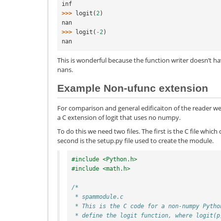
inf
>>> 
logit
(
2
)
nan
>>> 
logit
(
-
2
)
nan
This is wonderful because the function writer doesn’t h
nans.
Example Non-ufunc extension
For comparison and general edificaiton of the reader w
a C extension of logit that uses no numpy.
To do this we need two files. The first is the C file whic
second is the setup.py file used to create the module.
#include <Python.h>
#include <math.h>
/*
 * spammodule.c
 * This is the C code for a non-numpy Pytho
 * define the logit function, where logit(p