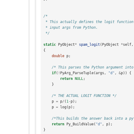
/*
 * This actually defines the logit function
 * input args from Python.
 */
static
PyObject
*
spam_logit
(
PyObject
*
self
,
{
double
p
;
/* This parses the Python argument into
if
(
!
PyArg_ParseTuple
(
args
,
"d"
,
&
p
))
{
return
NULL
;
}
/* THE ACTUAL LOGIT FUNCTION */
p
=
p
/
(
1
-
p
);
p
=
log
(
p
);
/*This builds the answer back into a py
return
Py_BuildValue
(
"d"
,
p
);
}