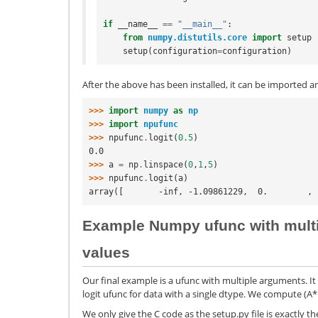
if
__name__
==
"__main__"
:
from
numpy.distutils.core
import
setup
setup
(
configuration
=
configuration
)
After the above has been installed, it can be imported a
>>> 
import
numpy
as
np
>>> 
import
npufunc
>>> 
npufunc
.
logit
(
0.5
)
0.0
>>> 
a
=
np
.
linspace
(
0
,
1
,
5
)
>>> 
npufunc
.
logit
(
a
)
array([       -inf, -1.09861229,  0.        , 
Example Numpy ufunc with multi
values
Our final example is a ufunc with multiple arguments. It 
logit ufunc for data with a single dtype. We compute (A*B
We only give the C code as the setup.py file is exactly th