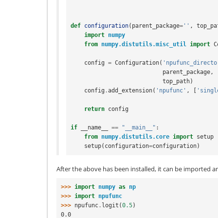
def
configuration
(
parent_package
=
''
,
top_pa
import
numpy
from
numpy.distutils.misc_util
import
C
config
=
Configuration
(
'npufunc_directo
parent_package
,
top_path
)
config
.
add_extension
(
'npufunc'
,
[
'singl
return
config
if
__name__
==
"__main__"
:
from
numpy.distutils.core
import
setup
setup
(
configuration
=
configuration
)
After the above has been installed, it can be imported a
>>> 
import
numpy
as
np
>>> 
import
npufunc
>>> 
npufunc
.
logit
(
0.5
)
0.0