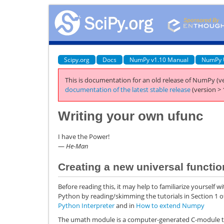
Scipy.org
Docs
NumPy v1.10 Manual
NumPy 
This is documentation for an old release of NumPy (ve
documentation of the latest stable release
(version > 
Writing your own ufunc
I have the Power!
—
He-Man
Creating a new universal functio
Before reading this, it may help to familiarize yourself w
Python by reading/skimming the tutorials in Section 1 o
Python Interpreter
and in
How to extend Numpy
The umath module is a computer-generated C-module th