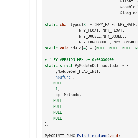
&
float_l
&
double_
&
long_do
static
char
types
[
8
]
=
{
NPY_HALF
,
NPY_HALF
,
NPY_FLOAT
,
NPY_FLOAT
,
NPY_DOUBLE
,
NPY_DOUBLE
,
NPY_LONGDOUBLE
,
NPY_LONGDOU
static
void
*
data
[
4
]
=
{
NULL
,
NULL
,
NULL
,
N
#if PY_VERSION_HEX >= 0x03000000
static
struct
PyModuleDef
moduledef
=
{
PyModuleDef_HEAD_INIT
,
"npufunc"
,
NULL
,
-
1
,
LogitMethods
,
NULL
,
NULL
,
NULL
,
NULL
};
PyMODINIT_FUNC
PyInit_npufunc
(
void
)