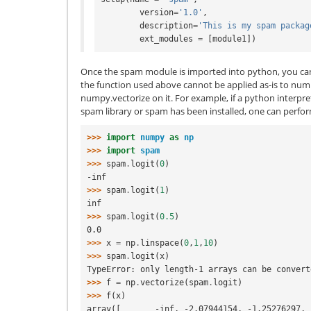
version
=
'1.0'
,
description
=
'This is my spam packag
ext_modules
=
[
module1
])
Once the spam module is imported into python, you can c
the function used above cannot be applied as-is to nump
numpy.vectorize on it. For example, if a python interpret
spam library or spam has been installed, one can perf
>>> 
import
numpy
as
np
>>> 
import
spam
>>> 
spam
.
logit
(
0
)
-inf
>>> 
spam
.
logit
(
1
)
inf
>>> 
spam
.
logit
(
0.5
)
0.0
>>> 
x
=
np
.
linspace
(
0
,
1
,
10
)
>>> 
spam
.
logit
(
x
)
TypeError: only length-1 arrays can be convert
>>> 
f
=
np
.
vectorize
(
spam
.
logit
)
>>> 
f
(
x
)
array([       -inf, -2.07944154, -1.25276297, 