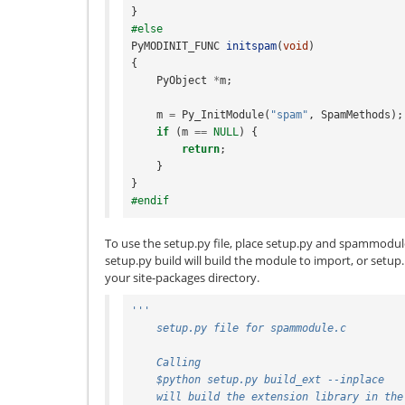
}
#else
PyMODINIT_FUNC
initspam
(
void
)
{
PyObject
*
m
;
m
=
Py_InitModule
(
"spam"
,
SpamMethods
);
if
(
m
==
NULL
)
{
return
;
}
}
#endif
To use the setup.py file, place setup.py and spammodul
setup.py build will build the module to import, or setup.p
your site-packages directory.
'''
    setup.py file for spammodule.c
    Calling
    $python setup.py build_ext --inplace
    will build the extension library in th