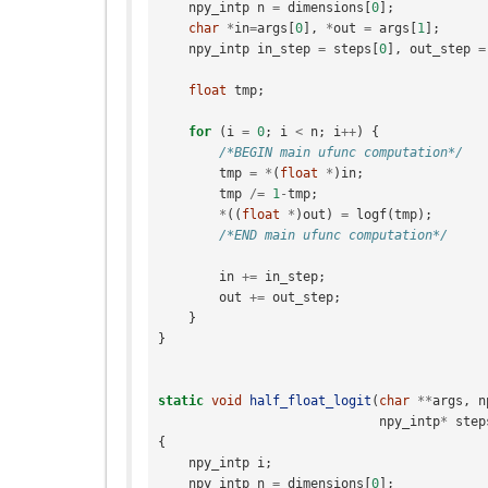
npy_intp
n
=
dimensions
[
0
];
char
*
in
=
args
[
0
],
*
out
=
args
[
1
];
npy_intp
in_step
=
steps
[
0
],
out_step
=
float
tmp
;
for
(
i
=
0
;
i
<
n
;
i
++
)
{
/*BEGIN main ufunc computation*/
tmp
=
*
(
float
*
)
in
;
tmp
/=
1
-
tmp
;
*
((
float
*
)
out
)
=
logf
(
tmp
);
/*END main ufunc computation*/
in
+=
in_step
;
out
+=
out_step
;
}
}
static
void
half_float_logit
(
char
**
args
,
n
npy_intp
*
step
{
npy_intp
i
;
npy_intp
n
=
dimensions
[
0
];