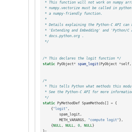
 * This function will not work on numpy ar
 * numpy.vectorize must be called in python
 * a numpy-friendly function.
 *
 * Details explaining the Python-C API can 
 * 'Extending and Embedding' and 'Python/C 
 * docs.python.org .
 */
/* This declares the logit function */
static
PyObject
*
spam_logit
(
PyObject
*
self
,
/*
 * This tells Python what methods this modu
 * See the Python-C API for more informatio
 */
static
PyMethodDef
SpamMethods
[]
=
{
{
"logit"
,
spam_logit
,
METH_VARARGS
,
"compute logit"
},
{
NULL
,
NULL
,
0
,
NULL
}
};