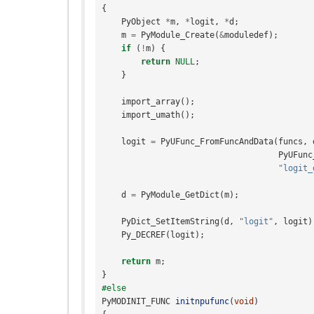
{
PyObject
*
m
,
*
logit
,
*
d
;
m
=
PyModule_Create
(
&
moduledef
);
if
(
!
m
)
{
return
NULL
;
}
import_array
();
import_umath
();
logit
=
PyUFunc_FromFuncAndData
(
funcs
,
PyUFunc
"logit_
d
=
PyModule_GetDict
(
m
);
PyDict_SetItemString
(
d
,
"logit"
,
logit
)
Py_DECREF
(
logit
);
return
m
;
}
#else
PyMODINIT_FUNC
initnpufunc
(
void
)