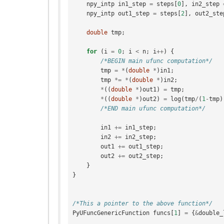
npy_intp
in1_step
=
steps
[
0
],
in2_step
npy_intp
out1_step
=
steps
[
2
],
out2_ste
double
tmp
;
for
(
i
=
0
;
i
<
n
;
i
++
)
{
/*BEGIN main ufunc computation*/
tmp
=
*
(
double
*
)
in1
;
tmp
*=
*
(
double
*
)
in2
;
*
((
double
*
)
out1
)
=
tmp
;
*
((
double
*
)
out2
)
=
log
(
tmp
/
(
1
-
tmp
)
/*END main ufunc computation*/
in1
+=
in1_step
;
in2
+=
in2_step
;
out1
+=
out1_step
;
out2
+=
out2_step
;
}
}
/*This a pointer to the above function*/
PyUFuncGenericFunction
funcs
[
1
]
=
{
&
double_