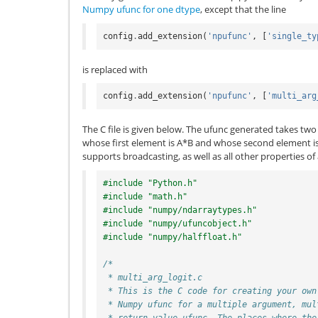
Numpy ufunc for one dtype
, except that the line
config
.
add_extension
(
'npufunc'
,
[
'single_ty
is replaced with
config
.
add_extension
(
'npufunc'
,
[
'multi_arg
The C file is given below. The ufunc generated takes two
whose first element is A*B and whose second element is 
supports broadcasting, as well as all other properties of
#include "Python.h"
#include "math.h"
#include "numpy/ndarraytypes.h"
#include "numpy/ufuncobject.h"
#include "numpy/halffloat.h"
/*
 * multi_arg_logit.c
 * This is the C code for creating your own
 * Numpy ufunc for a multiple argument, mul
 * return value ufunc. The places where the