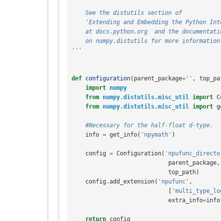
    See the distutils section of
    'Extending and Embedding the Python In
    at docs.python.org  and the documentati
    on numpy.distutils for more information
'''
def
configuration
(
parent_package
=
''
,
top_pa
import
numpy
from
numpy.distutils.misc_util
import
C
from
numpy.distutils.misc_util
import
g
#Necessary for the half-float d-type.
info
=
get_info
(
'npymath'
)
config
=
Configuration
(
'npufunc_directo
parent_package
,
top_path
)
config
.
add_extension
(
'npufunc'
,
[
'multi_type_lo
extra_info
=
info
return
config