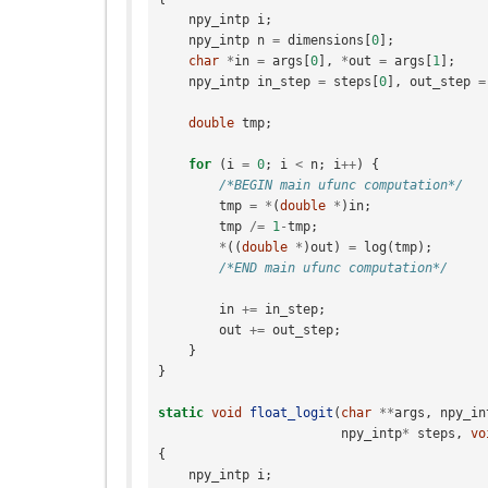
npy_intp
i
;
npy_intp
n
=
dimensions
[
0
];
char
*
in
=
args
[
0
],
*
out
=
args
[
1
];
npy_intp
in_step
=
steps
[
0
],
out_step
=
double
tmp
;
for
(
i
=
0
;
i
<
n
;
i
++
)
{
/*BEGIN main ufunc computation*/
tmp
=
*
(
double
*
)
in
;
tmp
/=
1
-
tmp
;
*
((
double
*
)
out
)
=
log
(
tmp
);
/*END main ufunc computation*/
in
+=
in_step
;
out
+=
out_step
;
}
}
static
void
float_logit
(
char
**
args
,
npy_in
npy_intp
*
steps
,
vo
{
npy_intp
i
;