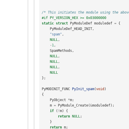
/* This initiates the module using the abov
#if PY_VERSION_HEX >= 0x03000000
static
struct
PyModuleDef
moduledef
=
{
PyModuleDef_HEAD_INIT
,
"spam"
,
NULL
,
-
1
,
SpamMethods
,
NULL
,
NULL
,
NULL
,
NULL
};
PyMODINIT_FUNC
PyInit_spam
(
void
)
{
PyObject
*
m
;
m
=
PyModule_Create
(
&
moduledef
);
if
(
!
m
)
{
return
NULL
;
}
return
m
;