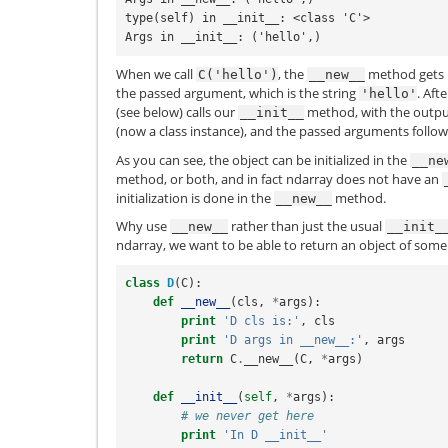
type(self) in __init__: <class 'C'>
Args in __init__: ('hello',)
When we call
, the
method gets i
C('hello')
__new__
the passed argument, which is the string
. Aft
'hello'
(see below) calls our
method, with the outpu
__init__
(now a class instance), and the passed arguments follow
As you can see, the object can be initialized in the
__ne
method, or both, and in fact ndarray does not have an
initialization is done in the
method.
__new__
Why use
rather than just the usual
__new__
__init_
ndarray, we want to be able to return an object of some 
class
D
(
C
):
def
__new__
(
cls
,
*
args
):
print
'D cls is:'
,
cls
print
'D args in __new__:'
,
args
return
C
.
__new__
(
C
,
*
args
)
def
__init__
(
self
,
*
args
):
# we never get here
print
'In D __init__'