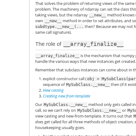
That solves the problem of returning views of the same
problem. The machinery of ndarray can set the class thi
taking views, but the ndarray
method knows n
__new__
own
method in order to set attributes, and so
__new__
then? Because we may not 
subdtype.__new__(...
same call signature).
__array_finalize__
The role of
is the mechanism that numpy p
__array_finalize__
handle the various ways that new instances get created.
Remember that subclass instances can come about in t
explicit constructor call (
obj
=
MySubClass(par
sequence of
then (if it exis
MySubClass.__new__
View casting
Creating new from template
Our
method only gets called in 
MySubClass.__new__
call, so we can’t rely on
or
MySubClass.__new__
MyS
view casting and new-from-template. It turns out that
M
does
get called for all three methods of object creation, 
housekeeping usually goes.