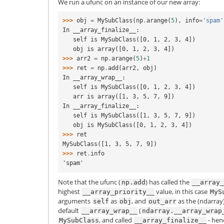
We run a ufunc on an instance of our new array:
>>> 
obj
=
MySubClass
(
np
.
arange
(
5
),
info
=
'spam'
In __array_finalize__:
   self is MySubClass([0, 1, 2, 3, 4])
   obj is array([0, 1, 2, 3, 4])
>>> 
arr2
=
np
.
arange
(
5
)
+
1
>>> 
ret
=
np
.
add
(
arr2
,
obj
)
In __array_wrap__:
   self is MySubClass([0, 1, 2, 3, 4])
   arr is array([1, 3, 5, 7, 9])
In __array_finalize__:
   self is MySubClass([1, 3, 5, 7, 9])
   obj is MySubClass([0, 1, 2, 3, 4])
>>> 
ret
MySubClass([1, 3, 5, 7, 9])
>>> 
ret
.
info
'spam'
Note that the ufunc (
) has called the
np.add
__array_
highest
value, in this case
__array_priority__
MyS
arguments
as
, and
as the (ndarray)
self
obj
out_arr
default
(
__array_wrap__
ndarray.__array_wrap
, and called
- hen
MySubClass
__array_finalize__