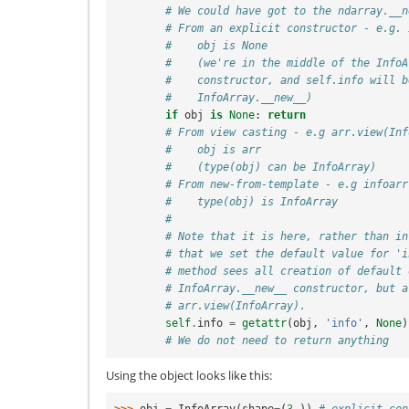
# We could have got to the ndarray.__n
# From an explicit constructor - e.g. 
#    obj is None
#    (we're in the middle of the InfoA
#    constructor, and self.info will b
#    InfoArray.__new__)
if
obj
is
None
:
return
# From view casting - e.g arr.view(Inf
#    obj is arr
#    (type(obj) can be InfoArray)
# From new-from-template - e.g infoarr
#    type(obj) is InfoArray
#
# Note that it is here, rather than in
# that we set the default value for 'i
# method sees all creation of default 
# InfoArray.__new__ constructor, but a
# arr.view(InfoArray).
self
.
info
=
getattr
(
obj
,
'info'
,
None
)
# We do not need to return anything
Using the object looks like this: