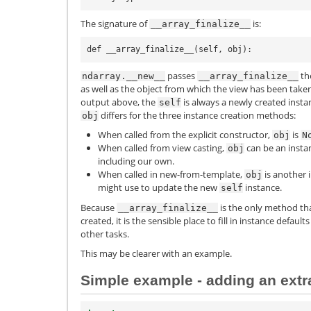
The signature of
is:
__array_finalize__
passes
the
ndarray.__new__
__array_finalize__
as well as the object from which the view has been taken
output above, the
is always a newly created insta
self
differs for the three instance creation methods:
obj
When called from the explicit constructor,
is
obj
N
When called from view casting,
can be an instan
obj
including our own.
When called in new-from-template,
is another 
obj
might use to update the new
instance.
self
Because
is the only method th
__array_finalize__
created, it is the sensible place to fill in instance defau
other tasks.
This may be clearer with an example.
Simple example - adding an extra