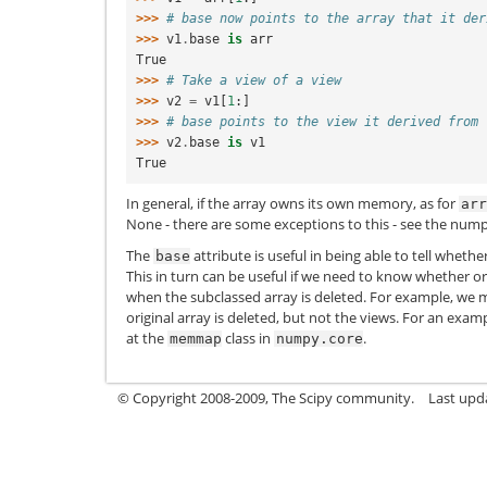
>>> 
# base now points to the array that it der
>>> 
v1
.
base
is
arr
True
>>> 
# Take a view of a view
>>> 
v2
=
v1
[
1
:]
>>> 
# base points to the view it derived from
>>> 
v2
.
base
is
v1
True
In general, if the array owns its own memory, as for
arr
None - there are some exceptions to this - see the nump
The
attribute is useful in being able to tell whethe
base
This in turn can be useful if we need to know whether o
when the subclassed array is deleted. For example, we m
original array is deleted, but not the views. For an exam
at the
class in
.
memmap
numpy.core
© Copyright 2008-2009, The Scipy community.
Last upd