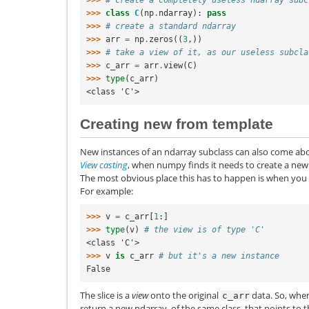
>>> 
class
C
(
np
.
ndarray
):
pass
>>> 
# create a standard ndarray
>>> 
arr
=
np
.
zeros
((
3
,))
>>> 
# take a view of it, as our useless subcla
>>> 
c_arr
=
arr
.
view
(
C
)
>>> 
type
(
c_arr
)
<class 'C'>
Creating new from template
New instances of an ndarray subclass can also come ab
View casting
, when numpy finds it needs to create a new
The most obvious place this has to happen is when you ar
For example:
>>> 
v
=
c_arr
[
1
:]
>>> 
type
(
v
)
# the view is of type 'C'
<class 'C'>
>>> 
v
is
c_arr
# but it's a new instance
False
The slice is a
view
onto the original
data. So, when
c_arr
return a new ndarray, of the same class, that points to th