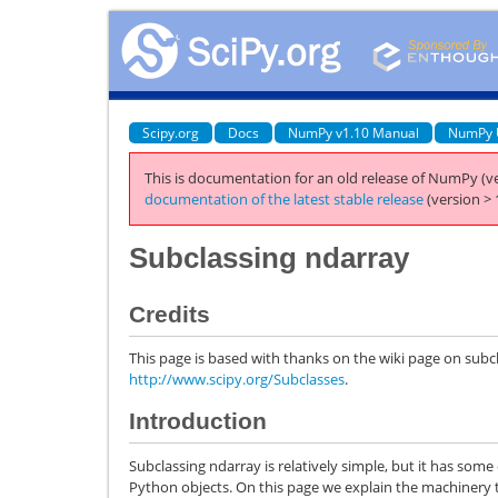
Scipy.org
Docs
NumPy v1.10 Manual
NumPy 
This is documentation for an old release of NumPy (ve
documentation of the latest stable release
(version > 
Subclassing ndarray
Credits
This page is based with thanks on the wiki page on subc
http://www.scipy.org/Subclasses
.
Introduction
Subclassing ndarray is relatively simple, but it has so
Python objects. On this page we explain the machinery t