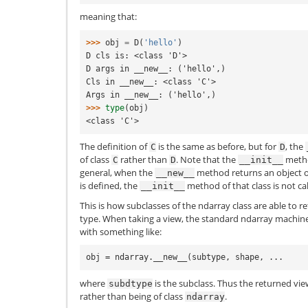
meaning that:
>>> 
obj
=
D
(
'hello'
)
D cls is: <class 'D'>
D args in __new__: ('hello',)
Cls in __new__: <class 'C'>
Args in __new__: ('hello',)
>>> 
type
(
obj
)
<class 'C'>
The definition of
is the same as before, but for
, the
C
D
of class
rather than
. Note that the
meth
C
D
__init__
general, when the
method returns an object of 
__new__
is defined, the
method of that class is not cal
__init__
This is how subclasses of the ndarray class are able to r
type. When taking a view, the standard ndarray machine
with something like:
where
is the subclass. Thus the returned view
subdtype
rather than being of class
.
ndarray