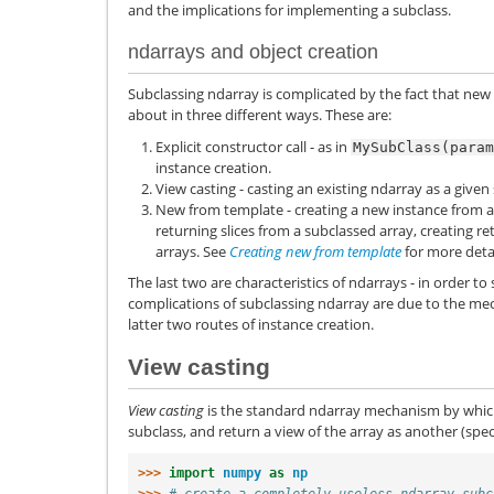
and the implications for implementing a subclass.
ndarrays and object creation
Subclassing ndarray is complicated by the fact that new
about in three different ways. These are:
Explicit constructor call - as in
MySubClass(param
instance creation.
View casting - casting an existing ndarray as a given
New from template - creating a new instance from a
returning slices from a subclassed array, creating r
arrays. See
Creating new from template
for more deta
The last two are characteristics of ndarrays - in order to 
complications of subclassing ndarray are due to the m
latter two routes of instance creation.
View casting
View casting
is the standard ndarray mechanism by whic
subclass, and return a view of the array as another (spec
>>> 
import
numpy
as
np
>>> 
# create a completely useless ndarray subc