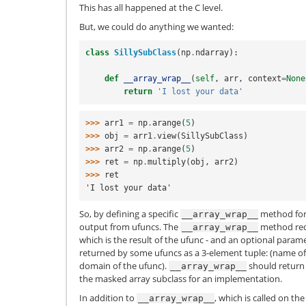
This has all happened at the C level.
But, we could do anything we wanted:
class
SillySubClass
(
np
.
ndarray
):
def
__array_wrap__
(
self
,
arr
,
context
=
None
return
'I lost your data'
>>> 
arr1
=
np
.
arange
(
5
)
>>> 
obj
=
arr1
.
view
(
SillySubClass
)
>>> 
arr2
=
np
.
arange
(
5
)
>>> 
ret
=
np
.
multiply
(
obj
,
arr2
)
>>> 
ret
'I lost your data'
So, by defining a specific
method for 
__array_wrap__
output from ufuncs. The
method re
__array_wrap__
which is the result of the ufunc - and an optional param
returned by some ufuncs as a 3-element tuple: (name of
domain of the ufunc).
should return a
__array_wrap__
the masked array subclass for an implementation.
In addition to
, which is called on th
__array_wrap__