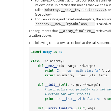
For the explicit constructor call, our subclass will 
its own class. In practice this means that we, the au
call to
, o
ndarray.__new__(MySubClass,...)
(see below)
For view casting and new-from-template, the equiva
is called, a
ndarray.__new__(MySubClass,...
The arguments that
recieves di
__array_finalize__
creation above.
The following code allows us to look at the call sequen
import
numpy
as
np
class
C
(
np
.
ndarray
):
def
__new__
(
cls
,
*
args
,
**
kwargs
):
print
'In __new__ with class 
%s
'
%
cls
return
np
.
ndarray
.
__new__
(
cls
,
*
args
,
def
__init__
(
self
,
*
args
,
**
kwargs
):
# in practice you probably will not ne
# method for your subclass
print
'In __init__ with class 
%s
'
%
se
def
__array_finalize__
(
self
,
obj
):