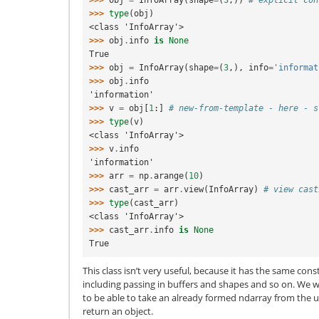
>>> 
obj
=
InfoArray
(
shape
=
(
3
,))
# explicit con
>>> 
type
(
obj
)
<class 'InfoArray'>
>>> 
obj
.
info
is
None
True
>>> 
obj
=
InfoArray
(
shape
=
(
3
,),
info
=
'informat
>>> 
obj
.
info
'information'
>>> 
v
=
obj
[
1
:]
# new-from-template - here - s
>>> 
type
(
v
)
<class 'InfoArray'>
>>> 
v
.
info
'information'
>>> 
arr
=
np
.
arange
(
10
)
>>> 
cast_arr
=
arr
.
view
(
InfoArray
)
# view cast
>>> 
type
(
cast_arr
)
<class 'InfoArray'>
>>> 
cast_arr
.
info
is
None
True
This class isn’t very useful, because it has the same con
including passing in buffers and shapes and so on. We 
to be able to take an already formed ndarray from the 
return an object.