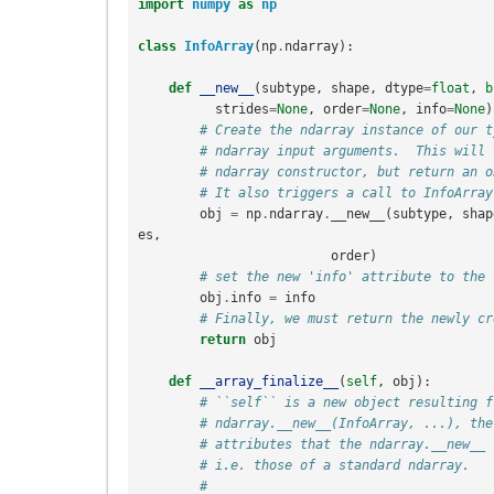
import
numpy
as
np
class
InfoArray
(
np
.
ndarray
):
def
__new__
(
subtype
,
shape
,
dtype
=
float
,
b
strides
=
None
,
order
=
None
,
info
=
None
)
# Create the ndarray instance of our t
# ndarray input arguments.  This will 
# ndarray constructor, but return an o
# It also triggers a call to InfoArray
obj
=
np
.
ndarray
.
__new__
(
subtype
,
shap
es
,
order
)
# set the new 'info' attribute to the 
obj
.
info
=
info
# Finally, we must return the newly cr
return
obj
def
__array_finalize__
(
self
,
obj
):
# ``self`` is a new object resulting f
# ndarray.__new__(InfoArray, ...), the
# attributes that the ndarray.__new__ 
# i.e. those of a standard ndarray.
#