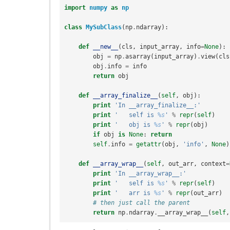
import
numpy
as
np
class
MySubClass
(
np
.
ndarray
):
def
__new__
(
cls
,
input_array
,
info
=
None
):
obj
=
np
.
asarray
(
input_array
)
.
view
(
cls
obj
.
info
=
info
return
obj
def
__array_finalize__
(
self
,
obj
):
print
'In __array_finalize__:'
print
'   self is 
%s
'
%
repr
(
self
)
print
'   obj is 
%s
'
%
repr
(
obj
)
if
obj
is
None
:
return
self
.
info
=
getattr
(
obj
,
'info'
,
None
)
def
__array_wrap__
(
self
,
out_arr
,
context
=
print
'In __array_wrap__:'
print
'   self is 
%s
'
%
repr
(
self
)
print
'   arr is 
%s
'
%
repr
(
out_arr
)
# then just call the parent
return
np
.
ndarray
.
__array_wrap__
(
self
,