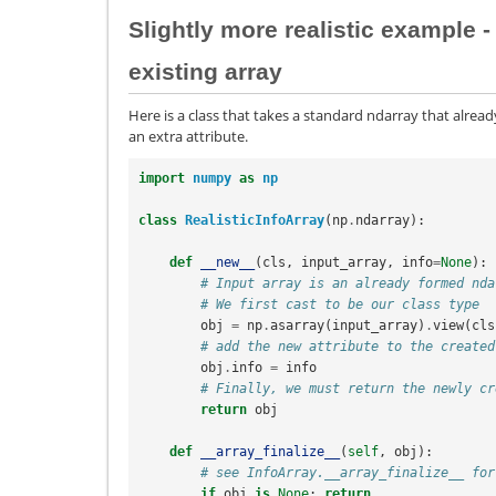
Slightly more realistic example -
existing array
Here is a class that takes a standard ndarray that alread
an extra attribute.
import
numpy
as
np
class
RealisticInfoArray
(
np
.
ndarray
):
def
__new__
(
cls
,
input_array
,
info
=
None
):
# Input array is an already formed nda
# We first cast to be our class type
obj
=
np
.
asarray
(
input_array
)
.
view
(
cls
# add the new attribute to the created
obj
.
info
=
info
# Finally, we must return the newly cr
return
obj
def
__array_finalize__
(
self
,
obj
):
# see InfoArray.__array_finalize__ for
if
obj
is
None
:
return