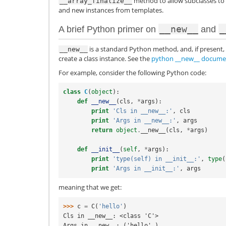
method to allow subclasses to c
__array_finalize__
and new instances from templates.
__new__
_
A brief Python primer on
and
is a standard Python method, and, if present, 
__new__
create a class instance. See the
python __new__ docume
For example, consider the following Python code:
class
C
(
object
):
def
__new__
(
cls
,
*
args
):
print
'Cls in __new__:'
,
cls
print
'Args in __new__:'
,
args
return
object
.
__new__
(
cls
,
*
args
)
def
__init__
(
self
,
*
args
):
print
'type(self) in __init__:'
,
type
(
print
'Args in __init__:'
,
args
meaning that we get:
>>> 
c
=
C
(
'hello'
)
Cls in __new__: <class 'C'>
Args in __new__: ('hello',)