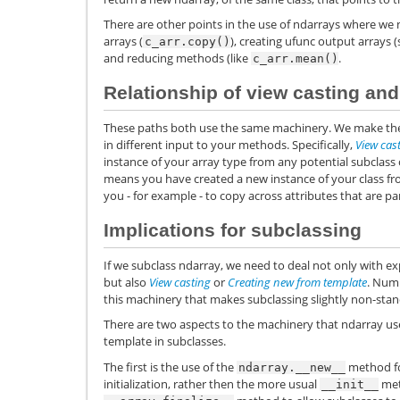
There are other points in the use of ndarrays where we 
arrays (
), creating ufunc output arrays 
c_arr.copy()
and reducing methods (like
.
c_arr.mean()
Relationship of view casting an
These paths both use the same machinery. We make the 
in different input to your methods. Specifically,
View cas
instance of your array type from any potential subclass
means you have created a new instance of your class fro
you - for example - to copy across attributes that are par
Implications for subclassing
If we subclass ndarray, we need to deal not only with exp
but also
View casting
or
Creating new from template
. Num
this machinery that makes subclassing slightly non-stan
There are two aspects to the machinery that ndarray u
template in subclasses.
The first is the use of the
method fo
ndarray.__new__
initialization, rather then the more usual
met
__init__