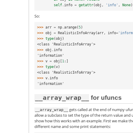
self
.
info
=
getattr
(
obj
,
'info'
,
None
)
So:
>>> 
arr
=
np
.
arange
(
5
)
>>> 
obj
=
RealisticInfoArray
(
arr
,
info
=
'inform
>>> 
type
(
obj
)
<class 'RealisticInfoArray'>
>>> 
obj
.
info
'information'
>>> 
v
=
obj
[
1
:]
>>> 
type
(
v
)
<class 'RealisticInfoArray'>
>>> 
v
.
info
'information'
__array_wrap__
for ufuncs
gets called at the end of numpy ufu
__array_wrap__
allow a subclass to set the type of the return value and
show how this works with an example. First we make the
different name and some print statements: