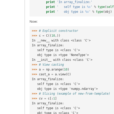
print
'In array_finalize:'
print
'   self type is 
%s
'
%
type
(
self
print
'   obj type is 
%s
'
%
type
(
obj
)
Now:
>>> 
# Explicit constructor
>>> 
c
=
C
((
10
,))
In __new__ with class <class 'C'>
In array_finalize:
   self type is <class 'C'>
   obj type is <type 'NoneType'>
In __init__ with class <class 'C'>
>>> 
# View casting
>>> 
a
=
np
.
arange
(
10
)
>>> 
cast_a
=
a
.
view
(
C
)
In array_finalize:
   self type is <class 'C'>
   obj type is <type 'numpy.ndarray'>
>>> 
# Slicing (example of new-from-template)
>>> 
cv
=
c
[:
1
]
In array_finalize:
   self type is <class 'C'>
   obj type is <class 'C'>