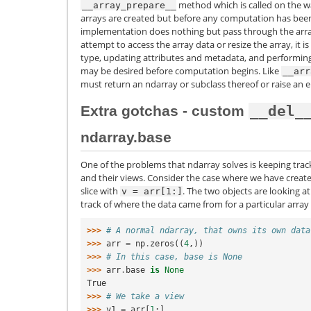
method which is called on the wa
__array_prepare__
arrays are created but before any computation has bee
implementation does nothing but pass through the arr
attempt to access the array data or resize the array, it i
type, updating attributes and metadata, and performing
may be desired before computation begins. Like
__arr
must return an ndarray or subclass thereof or raise an e
Extra gotchas - custom
__del_
ndarray.base
One of the problems that ndarray solves is keeping tr
and their views. Consider the case where we have creat
slice with
. The two objects are looking
v
=
arr[1:]
track of where the data came from for a particular array
>>> 
# A normal ndarray, that owns its own data
>>> 
arr
=
np
.
zeros
((
4
,))
>>> 
# In this case, base is None
>>> 
arr
.
base
is
None
True
>>> 
# We take a view
>>> 
v1
=
arr
[
1
:]