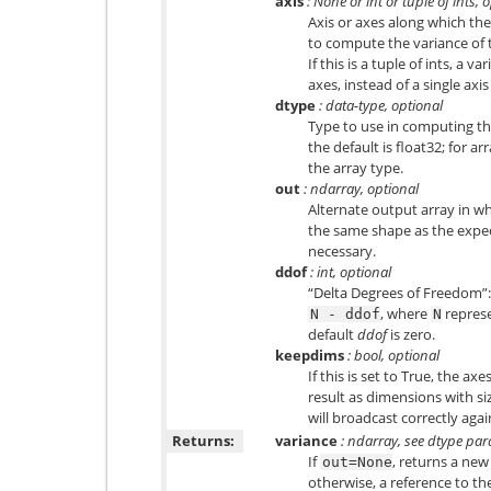
axis
: None or int or tuple of ints, 
Axis or axes along which the
to compute the variance of t
If this is a tuple of ints, a 
axes, instead of a single axis
dtype
: data-type, optional
Type to use in computing the
the default is
float32
; for ar
the array type.
out
: ndarray, optional
Alternate output array in wh
the same shape as the expect
necessary.
ddof
: int, optional
“Delta Degrees of Freedom”: 
, where
represe
N
-
ddof
N
default
ddof
is zero.
keepdims
: bool, optional
If this is set to True, the ax
result as dimensions with siz
will broadcast correctly agai
Returns:
variance
: ndarray, see dtype pa
If
, returns a new
out=None
otherwise, a reference to th