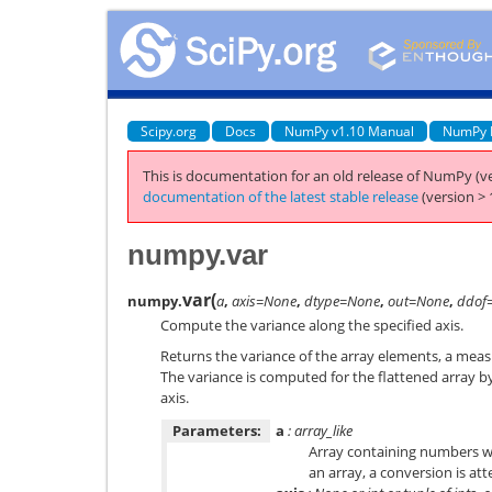
Scipy.org
Docs
NumPy v1.10 Manual
NumPy 
This is documentation for an old release of NumPy (ve
documentation of the latest stable release
(version > 
numpy.var
var
(
numpy.
a
,
axis=None
,
dtype=None
,
out=None
,
ddof
Compute the variance along the specified axis.
Returns the variance of the array elements, a measu
The variance is computed for the flattened array by
axis.
Parameters:
a
: array_like
Array containing numbers wh
an array, a conversion is at