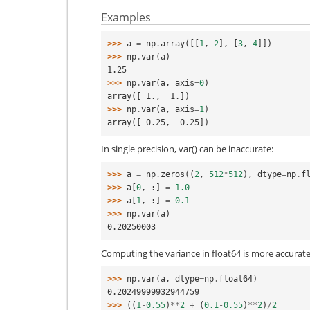
Examples
>>> 
a
=
np
.
array
([[
1
,
2
],
[
3
,
4
]])
>>> 
np
.
var
(
a
)
1.25
>>> 
np
.
var
(
a
,
axis
=
0
)
array([ 1.,  1.])
>>> 
np
.
var
(
a
,
axis
=
1
)
array([ 0.25,  0.25])
In single precision, var() can be inaccurate:
>>> 
a
=
np
.
zeros
((
2
,
512
*
512
),
dtype
=
np
.
f
>>> 
a
[
0
,
:]
=
1.0
>>> 
a
[
1
,
:]
=
0.1
>>> 
np
.
var
(
a
)
0.20250003
Computing the variance in float64 is more accurate
>>> 
np
.
var
(
a
,
dtype
=
np
.
float64
)
0.20249999932944759
>>> 
((
1
-
0.55
)
**
2
+
(
0.1
-
0.55
)
**
2
)
/
2