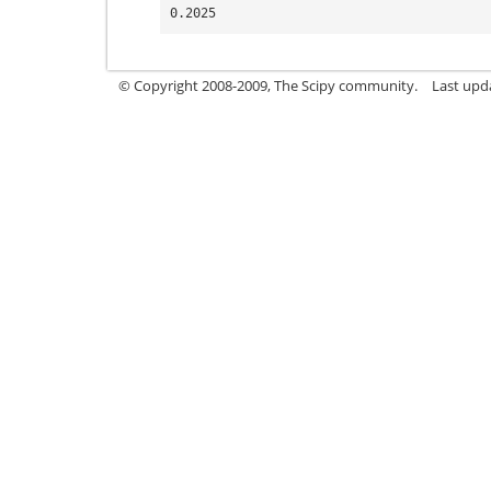
0.2025
© Copyright 2008-2009, The Scipy community.
Last upd