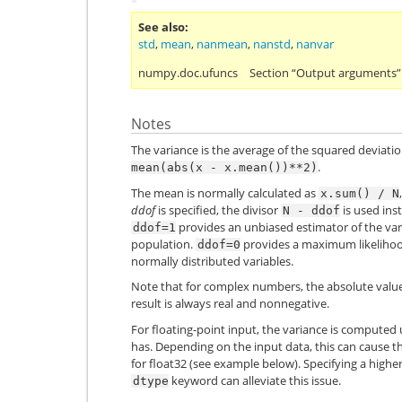
See also
std
,
mean
,
nanmean
,
nanstd
,
nanvar
numpy.doc.ufuncs
Section “Output arguments”
Notes
The variance is the average of the squared deviatio
.
mean(abs(x
-
x.mean())**2)
The mean is normally calculated as
x.sum()
/
N
ddof
is specified, the divisor
is used inst
N
-
ddof
provides an unbiased estimator of the vari
ddof=1
population.
provides a maximum likelihood
ddof=0
normally distributed variables.
Note that for complex numbers, the absolute value 
result is always real and nonnegative.
For floating-point input, the variance is computed
has. Depending on the input data, this can cause the
for
float32
(see example below). Specifying a highe
keyword can alleviate this issue.
dtype