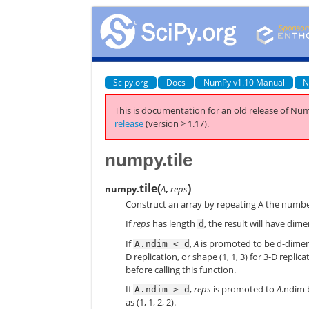
Scipy.org
Docs
NumPy v1.10 Manual
N
This is documentation for an old release of Num
release
(version > 1.17).
numpy.tile
tile
(
)
numpy.
A
,
reps
Construct an array by repeating A the number
If
reps
has length
, the result will have dim
d
If
,
A
is promoted to be d-dimens
A.ndim
<
d
D replication, or shape (1, 1, 3) for 3-D repli
before calling this function.
If
,
reps
is promoted to
A
.ndim 
A.ndim
>
d
as (1, 1, 2, 2).