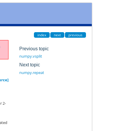
index
next
previous
e
Previous topic
numpy.vsplit
Next topic
numpy.repeat
urce]
r 2-
y
eated