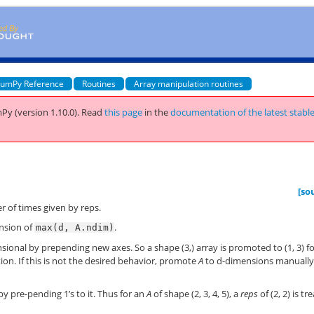
umPy Reference
Routines
Array manipulation routines
Py (version 1.10.0).
Read
this page
in the
documentation of the latest stabl
[so
 of times given by reps.
ension of
.
max(d,
A.ndim)
ional by prepending new axes. So a shape (3,) array is promoted to (1, 3) fo
cation. If this is not the desired behavior, promote
A
to d-dimensions manuall
by pre-pending 1’s to it. Thus for an
A
of shape (2, 3, 4, 5), a
reps
of (2, 2) is tr