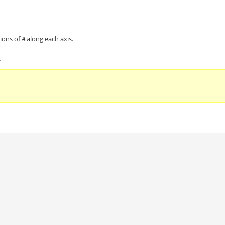
ions of
A
along each axis.
.