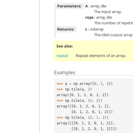
Parameters:
A
: array_like
The input array.
reps
: array_like
The number of repetit
Returns:
c
: ndarray
The tiled output array
See also
repeat
Repeat elements of an array.
Examples
>>> 
a
=
np
.
array
([
0
,
1
,
2
])
>>> 
np
.
tile
(
a
,
2
)
array([0, 1, 2, 0, 1, 2])
>>> 
np
.
tile
(
a
,
(
2
,
2
))
array([[0, 1, 2, 0, 1, 2],
       [0, 1, 2, 0, 1, 2]])
>>> 
np
.
tile
(
a
,
(
2
,
1
,
2
))
array([[[0, 1, 2, 0, 1, 2]],
       [[0, 1, 2, 0, 1, 2]]])