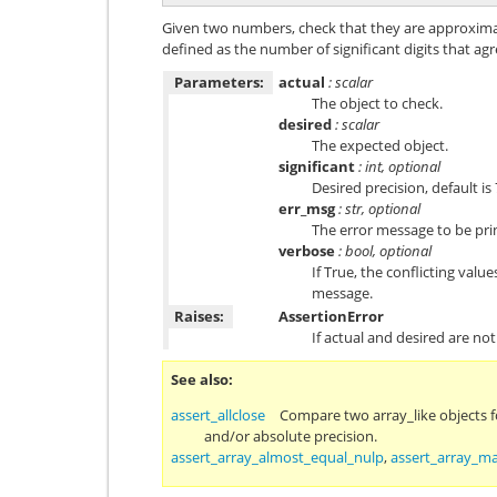
Given two numbers, check that they are approximat
defined as the number of significant digits that agr
Parameters:
actual
: scalar
The object to check.
desired
: scalar
The expected object.
significant
: int, optional
Desired precision, default is 
err_msg
: str, optional
The error message to be print
verbose
: bool, optional
If True, the conflicting valu
message.
Raises:
AssertionError
If actual and desired are not
See also
assert_allclose
Compare two array_like objects fo
and/or absolute precision.
assert_array_almost_equal_nulp
,
assert_array_m