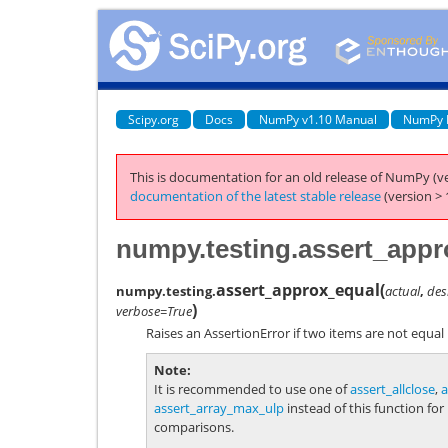
Scipy.org
Docs
NumPy v1.10 Manual
NumPy 
This is documentation for an old release of NumPy (ve
documentation of the latest stable release
(version > 
numpy.testing.assert_appr
assert_approx_equal
(
numpy.testing.
actual
,
des
)
verbose=True
Raises an AssertionError if two items are not equal u
Note
It is recommended to use one of
assert_allclose
,
a
assert_array_max_ulp
instead of this function for
comparisons.