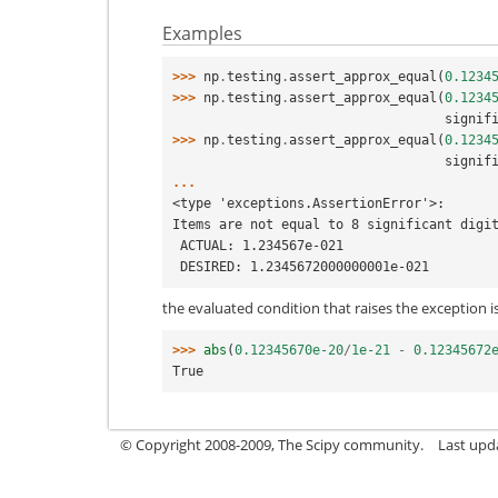
Examples
>>> 
np
.
testing
.
assert_approx_equal
(
0.1234
>>> 
np
.
testing
.
assert_approx_equal
(
0.1234
                        
>>> 
np
.
testing
.
assert_approx_equal
(
0.1234
                        
...
<type 'exceptions.AssertionError'>:
Items are not equal to 8 significant digi
 ACTUAL: 1.234567e-021
 DESIRED: 1.2345672000000001e-021
the evaluated condition that raises the exception i
>>> 
abs
(
0.12345670e-20
/
1e-21
-
0.12345672
True
© Copyright 2008-2009, The Scipy community.
Last upd